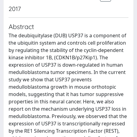
2017
Abstract
The deubiquitylase (DUB) USP37 is a component of
the ubiquitin system and controls cell proliferation
by regulating the stability of the cyclin-dependent
kinase inhibitor 1B, (CDKN1B/p27Kip1). The
expression of USP37 is down-regulated in human
medulloblastoma tumor specimens. In the current
study we show that USP37 prevents
medulloblastoma growth in mouse orthotopic
models, suggesting that it has tumor suppressive
properties in this neural cancer. Here, we also
report on the mechanism underlying USP37 loss in
medulloblastoma. Previously, we observed that the
expression of USP37 is transcriptionally repressed
by the RE1 Silencing Transcription Factor (REST),