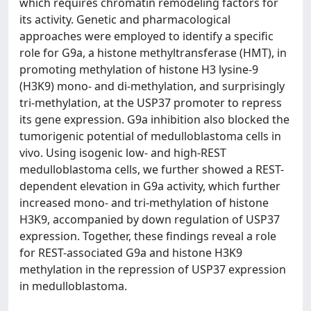
which requires chromatin remodeling factors for
its activity. Genetic and pharmacological
approaches were employed to identify a specific
role for G9a, a histone methyltransferase (HMT), in
promoting methylation of histone H3 lysine-9
(H3K9) mono- and di-methylation, and surprisingly
tri-methylation, at the USP37 promoter to repress
its gene expression. G9a inhibition also blocked the
tumorigenic potential of medulloblastoma cells in
vivo. Using isogenic low- and high-REST
medulloblastoma cells, we further showed a REST-
dependent elevation in G9a activity, which further
increased mono- and tri-methylation of histone
H3K9, accompanied by down regulation of USP37
expression. Together, these findings reveal a role
for REST-associated G9a and histone H3K9
methylation in the repression of USP37 expression
in medulloblastoma.