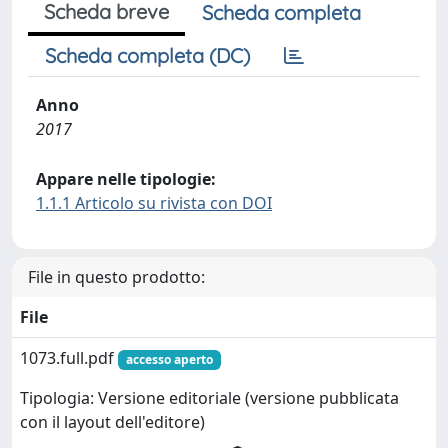
Scheda breve
Scheda completa
Scheda completa (DC)
Anno
2017
Appare nelle tipologie:
1.1.1 Articolo su rivista con DOI
File in questo prodotto:
File
1073.full.pdf
accesso aperto
Tipologia: Versione editoriale (versione pubblicata
con il layout dell'editore)