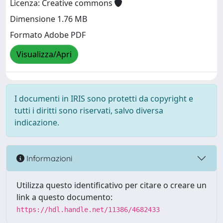
Licenza: Creative commons
Dimensione 1.76 MB
Formato Adobe PDF
Visualizza/Apri
I documenti in IRIS sono protetti da copyright e
tutti i diritti sono riservati, salvo diversa
indicazione.
Informazioni
Utilizza questo identificativo per citare o creare un
link a questo documento:
https://hdl.handle.net/11386/4682433