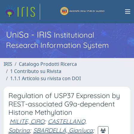
UniSa - IRIS
Institutional
Research Information System
IRIS
Catalogo Prodotti Ricerca
1 Contributo su Rivista
1.1.1 Articolo su rivista con DOI
Regulation of USP37 Expression by
REST-associated G9a-dependent
Histone Methylation
MILITE, CIRO
;
CASTELLANO,
Sabrina
;
SBARDELLA, Gianluca
;