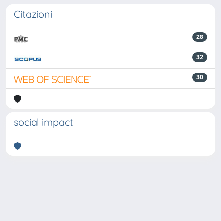
Citazioni
28
32
30
social impact