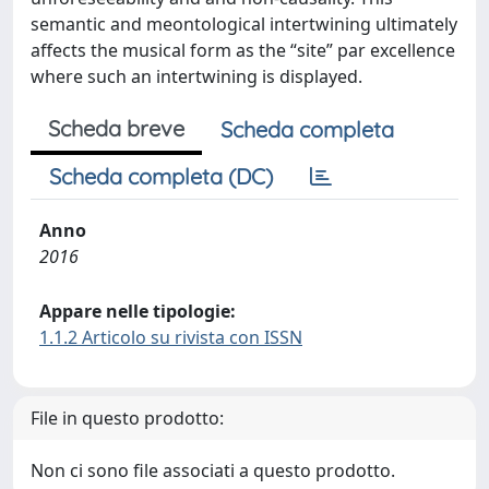
semantic and meontological intertwining ultimately
affects the musical form as the “site” par excellence
where such an intertwining is displayed.
Scheda breve
Scheda completa
Scheda completa (DC)
Anno
2016
Appare nelle tipologie:
1.1.2 Articolo su rivista con ISSN
File in questo prodotto:
Non ci sono file associati a questo prodotto.