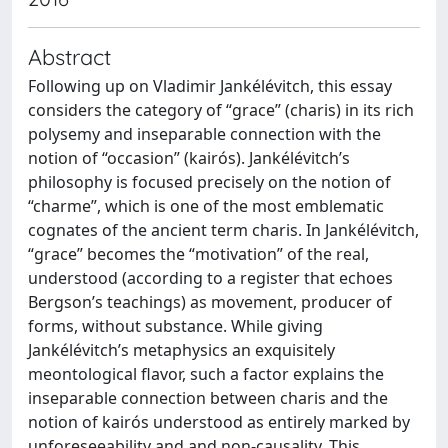
Abstract
Following up on Vladimir Jankélévitch, this essay
considers the category of “grace” (charis) in its rich
polysemy and inseparable connection with the
notion of “occasion” (kairós). Jankélévitch’s
philosophy is focused precisely on the notion of
“charme”, which is one of the most emblematic
cognates of the ancient term charis. In Jankélévitch,
“grace” becomes the “motivation” of the real,
understood (according to a register that echoes
Bergson’s teachings) as movement, producer of
forms, without substance. While giving
Jankélévitch’s metaphysics an exquisitely
meontological flavor, such a factor explains the
inseparable connection between charis and the
notion of kairós understood as entirely marked by
unforeseeability and and non-causality. This