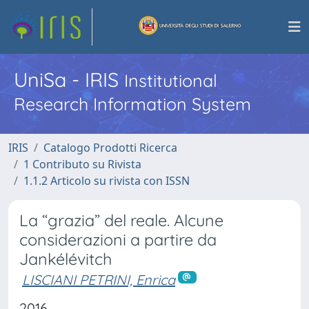
UniSa - IRIS
Institutional
Research Information System
IRIS
Catalogo Prodotti Ricerca
1 Contributo su Rivista
1.1.2 Articolo su rivista con ISSN
La “grazia” del reale. Alcune
considerazioni a partire da
Jankélévitch
LISCIANI PETRINI, Enrica
2016