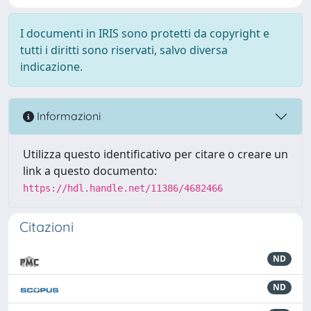
I documenti in IRIS sono protetti da copyright e
tutti i diritti sono riservati, salvo diversa
indicazione.
Informazioni
Utilizza questo identificativo per citare o creare un
link a questo documento:
https://hdl.handle.net/11386/4682466
Citazioni
ND
ND