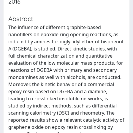
2016
Abstract
The influence of different graphite-based
nanofillers on epoxide ring opening reactions, as
induced by amines for diglycidyl ether of bisphenol
A (DGEBA), is studied. Direct kinetic studies, with
full chemical characterization and quantitative
evaluation of the low molecular mass products, for
reactions of DGEBA with primary and secondary
monoamines as well with alcohols, are conducted.
Moreover, the kinetic behavior of a commercial
epoxy resin based on DGEBA and a diamine,
leading to crosslinked insoluble networks, is
studied by indirect methods, such as differential
scanning calorimetry (DSC) and rheometry. The
reported results show a relevant catalytic activity of
graphene oxide on epoxy resin crosslinking by