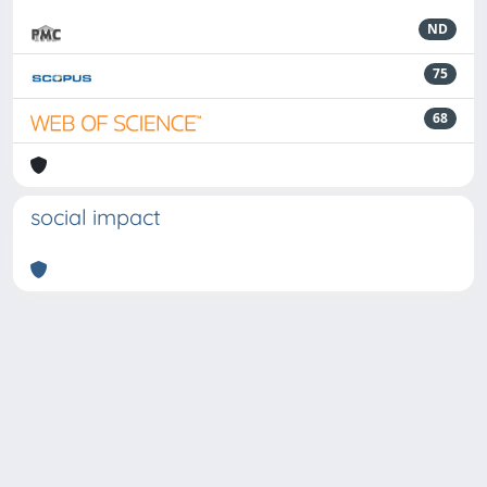
ND
75
68
social impact
Powered by
IRIS
-
about IRIS
-
Utilizzo dei cookie
-
Privacy
Copyright © 2026