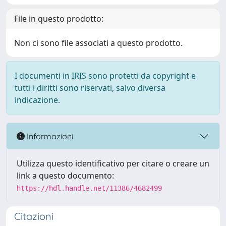
File in questo prodotto:
Non ci sono file associati a questo prodotto.
I documenti in IRIS sono protetti da copyright e
tutti i diritti sono riservati, salvo diversa
indicazione.
Informazioni
Utilizza questo identificativo per citare o creare un
link a questo documento:
https://hdl.handle.net/11386/4682499
Citazioni