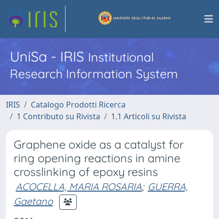
UniSa - IRIS
Institutional
Research Information System
IRIS
Catalogo Prodotti Ricerca
1 Contributo su Rivista
1.1 Articoli su Rivista
Graphene oxide as a catalyst for
ring opening reactions in amine
crosslinking of epoxy resins
ACOCELLA, MARIA ROSARIA
;
GUERRA,
Gaetano