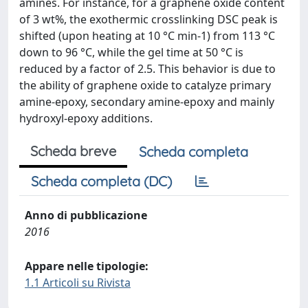
amines. For instance, for a graphene oxide content
of 3 wt%, the exothermic crosslinking DSC peak is
shifted (upon heating at 10 °C min-1) from 113 °C
down to 96 °C, while the gel time at 50 °C is
reduced by a factor of 2.5. This behavior is due to
the ability of graphene oxide to catalyze primary
amine-epoxy, secondary amine-epoxy and mainly
hydroxyl-epoxy additions.
Scheda breve
Scheda completa
Scheda completa (DC)
Anno di pubblicazione
2016
Appare nelle tipologie:
1.1 Articoli su Rivista