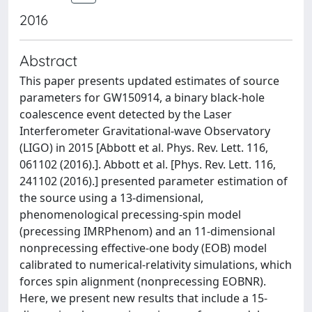
2016
Abstract
This paper presents updated estimates of source
parameters for GW150914, a binary black-hole
coalescence event detected by the Laser
Interferometer Gravitational-wave Observatory
(LIGO) in 2015 [Abbott et al. Phys. Rev. Lett. 116,
061102 (2016).]. Abbott et al. [Phys. Rev. Lett. 116,
241102 (2016).] presented parameter estimation of
the source using a 13-dimensional,
phenomenological precessing-spin model
(precessing IMRPhenom) and an 11-dimensional
nonprecessing effective-one body (EOB) model
calibrated to numerical-relativity simulations, which
forces spin alignment (nonprecessing EOBNR).
Here, we present new results that include a 15-