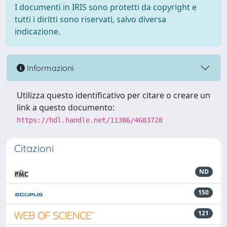
I documenti in IRIS sono protetti da copyright e
tutti i diritti sono riservati, salvo diversa
indicazione.
Informazioni
Utilizza questo identificativo per citare o creare un
link a questo documento:
https://hdl.handle.net/11386/4683728
Citazioni
ND
150
121