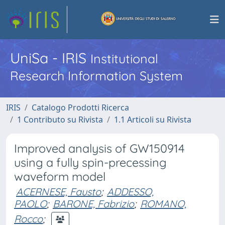
UniSa - IRIS
Institutional
Research Information System
IRIS
Catalogo Prodotti Ricerca
1 Contributo su Rivista
1.1 Articoli su Rivista
Improved analysis of GW150914
using a fully spin-precessing
waveform model
ACERNESE, Fausto
;
ADDESSO,
PAOLO
;
BARONE, Fabrizio
;
ROMANO,
Rocco
;