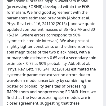
dimensional precessingspin waveform model
(precessing EOBNR) developed within the EOB
formalism. We find good agreement with the
parameters estimated previously [Abbott et al.
Phys. Rev. Lett. 116, 241102 (2016).], and we quote
updated component masses of 35 +5-3 M· and 30
+5-3 M· (where errors correspond to 90%
symmetric credible intervals). We also present
slightly tighter constraints on the dimensionless
spin magnitudes of the two black holes, with a
primary spin estimate < 0.65 and a secondary spin
estimate < 0.75 at 90% probability. Abbott et al.
[Phys. Rev. Lett. 116, 241102 (2016).] estimated the
systematic parameter-extraction errors due to
waveform-model uncertainty by combining the
posterior probability densities of precessing
IMRPhenom and nonprecessing EOBNR. Here, we
find that the two precessing-spin models are in
closer agreement, suggesting that these