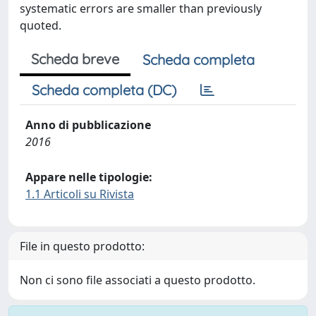
systematic errors are smaller than previously
quoted.
Scheda breve
Scheda completa
Scheda completa (DC)
Anno di pubblicazione
2016
Appare nelle tipologie:
1.1 Articoli su Rivista
File in questo prodotto:
Non ci sono file associati a questo prodotto.