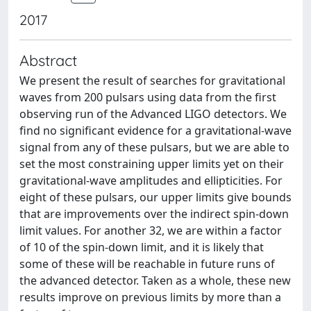
2017
Abstract
We present the result of searches for gravitational
waves from 200 pulsars using data from the first
observing run of the Advanced LIGO detectors. We
find no significant evidence for a gravitational-wave
signal from any of these pulsars, but we are able to
set the most constraining upper limits yet on their
gravitational-wave amplitudes and ellipticities. For
eight of these pulsars, our upper limits give bounds
that are improvements over the indirect spin-down
limit values. For another 32, we are within a factor
of 10 of the spin-down limit, and it is likely that
some of these will be reachable in future runs of
the advanced detector. Taken as a whole, these new
results improve on previous limits by more than a