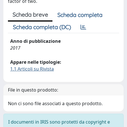
factor of two.
Scheda breve
Scheda completa
Scheda completa (DC)
Anno di pubblicazione
2017
Appare nelle tipologie:
1.1 Articoli su Rivista
File in questo prodotto:
Non ci sono file associati a questo prodotto.
I documenti in IRIS sono protetti da copyright e