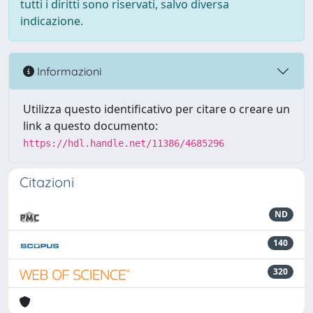
tutti i diritti sono riservati, salvo diversa
indicazione.
Informazioni
Utilizza questo identificativo per citare o creare un
link a questo documento:
https://hdl.handle.net/11386/4685296
Citazioni
ND
140
320