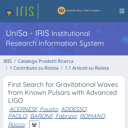
UniSa - IRIS
Institutional
Research Information System
IRIS
Catalogo Prodotti Ricerca
1 Contributo su Rivista
1.1 Articoli su Rivista
First Search for Gravitational Waves
from Known Pulsars with Advanced
LIGO
ACERNESE, Fausto
;
ADDESSO,
PAOLO
;
BARONE, Fabrizio
;
ROMANO,
Rocco
;