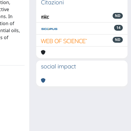
Citazioni
tion,
ctive
ns. In
ND
tion of
14
tial oils,
s of
ND
social impact