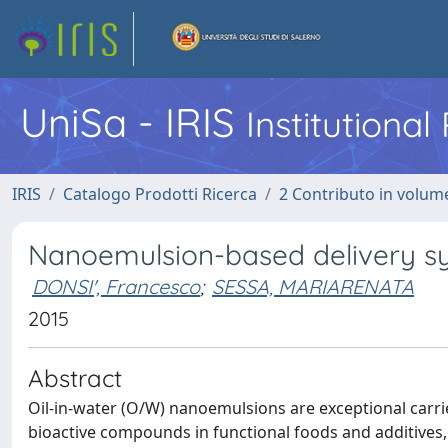
UniSa - IRIS
Institutiona
IRIS
Catalogo Prodotti Ricerca
2 Contributo in volume
Nanoemulsion-based delivery s
DONSI', Francesco
;
SESSA, MARIARENATA
2015
Abstract
Oil-in-water (O/W) nanoemulsions are exceptional carrier
bioactive compounds in functional foods and additives