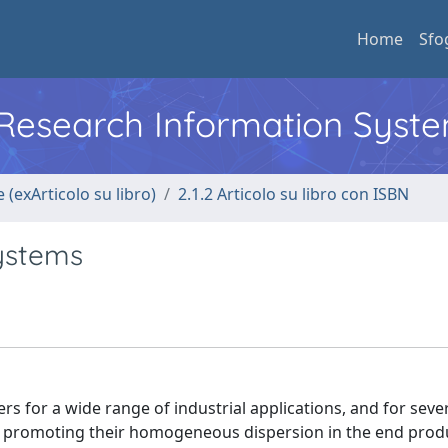
Home
Sfo
l Research Information Syst
 (exArticolo su libro)
2.1.2 Articolo su libro con ISBN
ystems
s for a wide range of industrial applications, and for seve
, promoting their homogeneous dispersion in the end produ