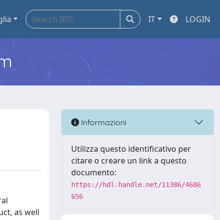
glia
IT
LOGIN
em
Informazioni
Utilizza questo identificativo per
citare o creare un link a questo
documento:
https://hdl.handle.net/11386/4686
656
ral
ct, as well