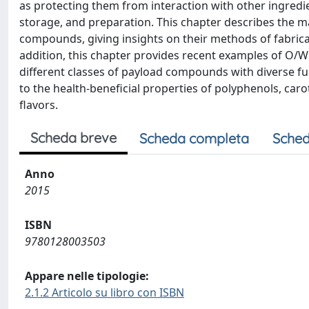
as protecting them from interaction with other ingred
storage, and preparation. This chapter describes the m
compounds, giving insights on their methods of fabricati
addition, this chapter provides recent examples of O/
different classes of payload compounds with diverse func
to the health-beneficial properties of polyphenols, carot
flavors.
Scheda breve
Scheda completa
Sched
Anno
2015
ISBN
9780128003503
Appare nelle tipologie:
2.1.2 Articolo su libro con ISBN