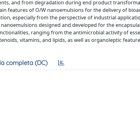
ients, and from degradation during end product transforma
ain features of O/W nanoemulsions for the delivery of bioa
on, especially from the perspective of industrial applicatio
W nanoemulsions designed and developed for the encapsula
tionalities, ranging from the antimicrobial activity of essen
enoids, vitamins, and lipids, as well as organoleptic feature
a completa (DC)