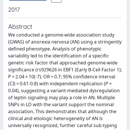
2017
Abstract
We conducted a genome-wide association study
(GWAS) of anorexia nervosa (AN) using a stringently
defined phenotype. Analysis of phenotypic
variability led to the identification of a specific
genetic risk factor that approached genome-wide
significance (rs929626 in EBF1 (Early B-Cell Factor 1);
P = 2.04 × 10(-7); OR = 0.7; 95% confidence interval
(CI) = 0.61-0.8) with independent replication (P =
0.04), suggesting a variant-mediated dysregulation
of leptin signaling may play a role in AN. Multiple
SNPs in LD with the variant support the nominal
association. This demonstrates that although the
clinical and etiologic heterogeneity of AN is
universally recognized, further careful sub-typing