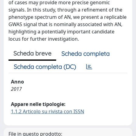
of cases may provide more precise genomic
signals. In this study, through a refinement of the
phenotype spectrum of AN, we present a replicable
GWAS signal that is nominally associated with AN,
highlighting a potentially important candidate
locus for further investigation.
Scheda breve
Scheda completa
Scheda completa (DC)
Anno
2017
Appare nelle tipologie:
1.1.2 Articolo su rivista con ISSN
File in questo prodotto: