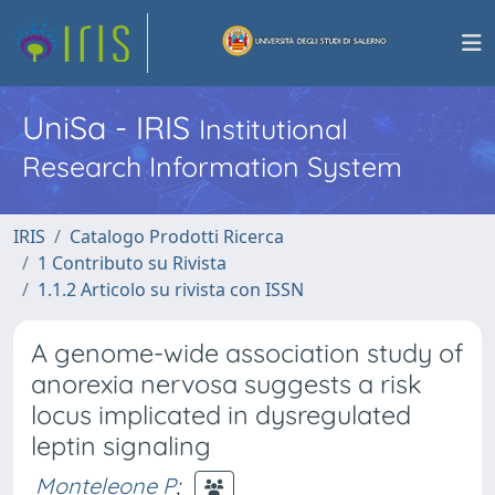
UniSa - IRIS
Institutional
Research Information System
IRIS
Catalogo Prodotti Ricerca
1 Contributo su Rivista
1.1.2 Articolo su rivista con ISSN
A genome-wide association study of
anorexia nervosa suggests a risk
locus implicated in dysregulated
leptin signaling
Monteleone P
;