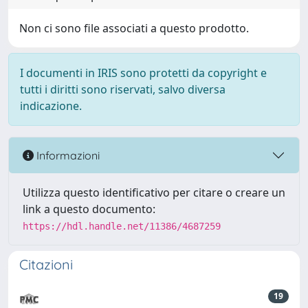
Non ci sono file associati a questo prodotto.
I documenti in IRIS sono protetti da copyright e
tutti i diritti sono riservati, salvo diversa
indicazione.
Informazioni
Utilizza questo identificativo per citare o creare un
link a questo documento:
https://hdl.handle.net/11386/4687259
Citazioni
19