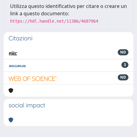
Utilizza questo identificativo per citare o creare un
link a questo documento:
https://hdl.handle.net/11386/4687964
Citazioni
ND
3
ND
social impact