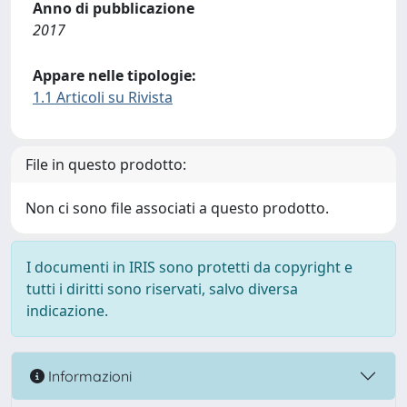
Anno di pubblicazione
2017
Appare nelle tipologie:
1.1 Articoli su Rivista
File in questo prodotto:
Non ci sono file associati a questo prodotto.
I documenti in IRIS sono protetti da copyright e
tutti i diritti sono riservati, salvo diversa
indicazione.
Informazioni