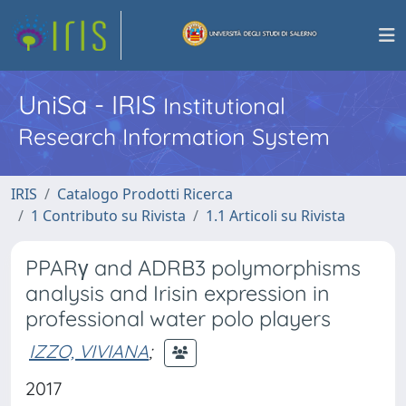
UniSa - IRIS
Institutional
Research Information System
IRIS
Catalogo Prodotti Ricerca
1 Contributo su Rivista
1.1 Articoli su Rivista
PPARγ and ADRB3 polymorphisms
analysis and Irisin expression in
professional water polo players
IZZO, VIVIANA
;
2017