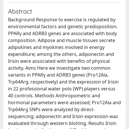
Abstract
Background Response to exercise is regulated by
environmental factors and genetic predisposition.
PPARγ and ADRB3 genes are associated with body
composition. Adipose and muscle tissues secrete
adipokines and myokines involved in energy
expenditure; among the others, adiponectin and
Irisin were associated with benefits of physical
activity. Aims Here we investigate two common
variants in PPARγ and ADRB3 genes (Pro12Ala,
Trp64Arg, respectively) and the expression of Irisin
in 22 professional water polo (WP) players versus
40 controls. Methods Anthropometric and
hormonal parameters were assessed; Pro12Ala and
Trp64Arg SNPs were analyzed by direct-
sequencing; adiponectin and Irisin expression was
evaluated through western blotting. Results Irisin