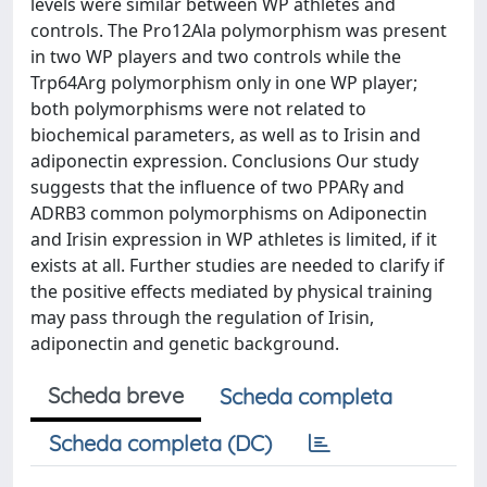
levels were similar between WP athletes and
controls. The Pro12Ala polymorphism was present
in two WP players and two controls while the
Trp64Arg polymorphism only in one WP player;
both polymorphisms were not related to
biochemical parameters, as well as to Irisin and
adiponectin expression. Conclusions Our study
suggests that the influence of two PPARγ and
ADRB3 common polymorphisms on Adiponectin
and Irisin expression in WP athletes is limited, if it
exists at all. Further studies are needed to clarify if
the positive effects mediated by physical training
may pass through the regulation of Irisin,
adiponectin and genetic background.
Scheda breve
Scheda completa
Scheda completa (DC)