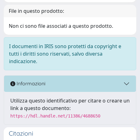
File in questo prodotto:
Non ci sono file associati a questo prodotto.
I documenti in IRIS sono protetti da copyright e
tutti i diritti sono riservati, salvo diversa
indicazione.
Informazioni
Utilizza questo identificativo per citare o creare un
link a questo documento:
https://hdl.handle.net/11386/4688650
Citazioni