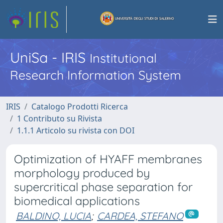
UniSa - IRIS
Institutional
Research Information System
IRIS
Catalogo Prodotti Ricerca
1 Contributo su Rivista
1.1.1 Articolo su rivista con DOI
Optimization of HYAFF membranes
morphology produced by
supercritical phase separation for
biomedical applications
BALDINO, LUCIA
;
CARDEA, STEFANO