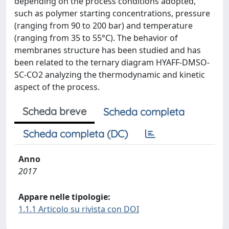
depending on the process conditions adopted,
such as polymer starting concentrations, pressure
(ranging from 90 to 200 bar) and temperature
(ranging from 35 to 55°C). The behavior of
membranes structure has been studied and has
been related to the ternary diagram HYAFF-DMSO-
SC-CO2 analyzing the thermodynamic and kinetic
aspect of the process.
Scheda breve
Scheda completa
Scheda completa (DC)
Anno
2017
Appare nelle tipologie:
1.1.1 Articolo su rivista con DOI