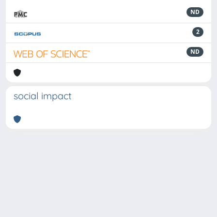
ND
2
ND
social impact
Powered by
IRIS
-
about IRIS
-
Utilizzo dei cookie
-
Privacy
Copyright © 2026