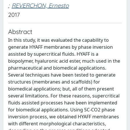
;
REVERCHON, Ernesto
2017
Abstract
In this study, it was evaluated the capability to
generate HYAFF membranes by phase inversion
assisted by supercritical fluids. HYAFF is a
biopolymer, hyaluronic acid ester, much used in the
pharmaceutical and biomedical applications.
Several techniques have been tested to generate
structures (membranes and scaffolds) for
biomedical applications; but, all of them present
several limitations. For these reasons, supercritical
fluids assisted processes have been implemented
for biomedical applications. Using SC-CO2 phase
inversion process, we obtained HYAFF membranes
with different morphological characteristics,