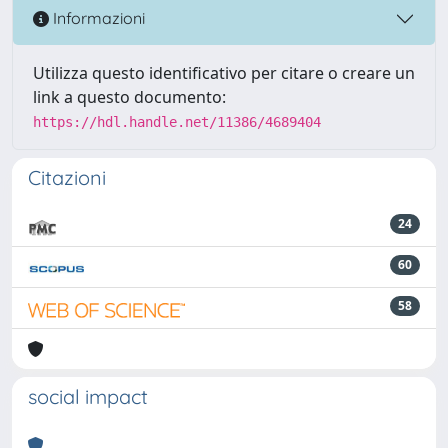
Informazioni
Utilizza questo identificativo per citare o creare un
link a questo documento:
https://hdl.handle.net/11386/4689404
Citazioni
24
60
58
social impact