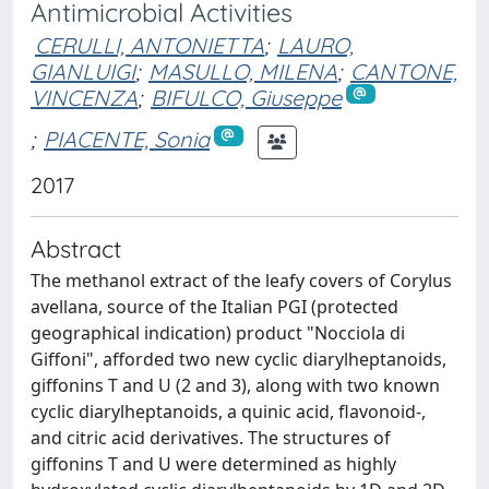
Antimicrobial Activities
CERULLI, ANTONIETTA
;
LAURO,
GIANLUIGI
;
MASULLO, MILENA
;
CANTONE,
VINCENZA
;
BIFULCO, Giuseppe
;
PIACENTE, Sonia
2017
Abstract
The methanol extract of the leafy covers of Corylus
avellana, source of the Italian PGI (protected
geographical indication) product "Nocciola di
Giffoni", afforded two new cyclic diarylheptanoids,
giffonins T and U (2 and 3), along with two known
cyclic diarylheptanoids, a quinic acid, flavonoid-,
and citric acid derivatives. The structures of
giffonins T and U were determined as highly