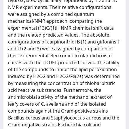
hydroxylated cyclic diarylheptanoids by 1D and 2D
NMR experiments. Their relative configurations
were assigned by a combined quantum
mechanical/NMR approach, comparing the
experimental (13)C/(1)H NMR chemical shift data
and the related predicted values. The absolute
configurations of carpinontriol B (1) and giffonins T
and U (2 and 3) were assigned by comparison of
their experimental electronic circular dichroism
curves with the TDDFT-predicted curves. The ability
of the compounds to inhibit the lipid peroxidation
induced by H2O2 and H2O2/Fe(2+) was determined
by measuring the concentration of thiobarbituric
acid reactive substances. Furthermore, the
antimicrobial activity of the methanol extract of
leafy covers of C. avellana and of the isolated
compounds against the Gram-positive strains
Bacillus cereus and Staphylococcus aureus and the
Gram-negative strains Escherichia coli and