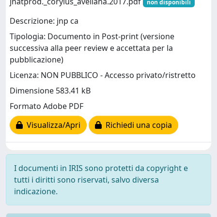
jnatprod._corylus_avellana.2017.pdf
non disponibili
Descrizione: jnp ca
Tipologia: Documento in Post-print (versione
successiva alla peer review e accettata per la
pubblicazione)
Licenza: NON PUBBLICO - Accesso privato/ristretto
Dimensione 583.41 kB
Formato Adobe PDF
Visualizza/Apri
Richiedi una copia
I documenti in IRIS sono protetti da copyright e
tutti i diritti sono riservati, salvo diversa
indicazione.