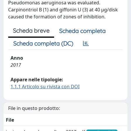
Pseudomonas aeruginosa was evaluated.
Carpinontriol B (1) and giffonin U (3) at 40 μg/disk
caused the formation of zones of inhibition.
Scheda breve
Scheda completa
Scheda completa (DC)
Anno
2017
Appare nelle tipologie:
1.1.1 Articolo su rivista con DOI
File in questo prodotto:
File