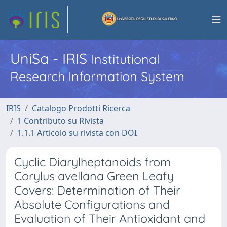
UniSa - IRIS
Institutional
Research Information System
IRIS
Catalogo Prodotti Ricerca
1 Contributo su Rivista
1.1.1 Articolo su rivista con DOI
Cyclic Diarylheptanoids from
Corylus avellana Green Leafy
Covers: Determination of Their
Absolute Configurations and
Evaluation of Their Antioxidant and