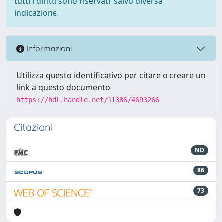
tutti i diritti sono riservati, salvo diversa
indicazione.
Informazioni
Utilizza questo identificativo per citare o creare un
link a questo documento:
https://hdl.handle.net/11386/4693266
Citazioni
ND
86
73