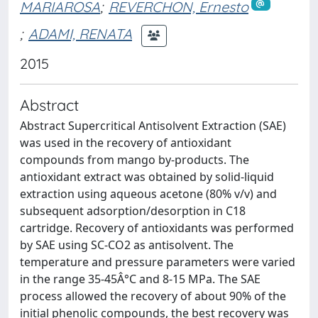
MARIAROSA
;
REVERCHON, Ernesto
;
ADAMI, RENATA
2015
Abstract
Abstract Supercritical Antisolvent Extraction (SAE)
was used in the recovery of antioxidant
compounds from mango by-products. The
antioxidant extract was obtained by solid-liquid
extraction using aqueous acetone (80% v/v) and
subsequent adsorption/desorption in C18
cartridge. Recovery of antioxidants was performed
by SAE using SC-CO2 as antisolvent. The
temperature and pressure parameters were varied
in the range 35-45Â°C and 8-15 MPa. The SAE
process allowed the recovery of about 90% of the
initial phenolic compounds, the best recovery was