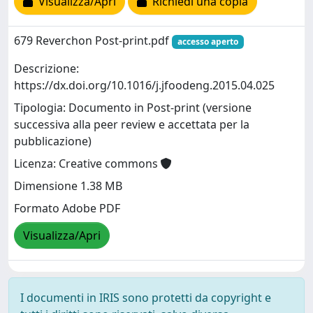
Visualizza/Apri
Richiedi una copia
679 Reverchon Post-print.pdf
accesso aperto
Descrizione:
https://dx.doi.org/10.1016/j.jfoodeng.2015.04.025
Tipologia: Documento in Post-print (versione
successiva alla peer review e accettata per la
pubblicazione)
Licenza: Creative commons
Dimensione 1.38 MB
Formato Adobe PDF
Visualizza/Apri
I documenti in IRIS sono protetti da copyright e