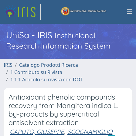
UniSa - IRIS
Institutional
Research Information System
IRIS
Catalogo Prodotti Ricerca
1 Contributo su Rivista
1.1.1 Articolo su rivista con DOI
Antioxidant phenolic compounds
recovery from Mangifera indica L.
by-products by supercritical
antisolvent extraction
CAPUTO, GIUSEPPE
;
SCOGNAMIGLIO,