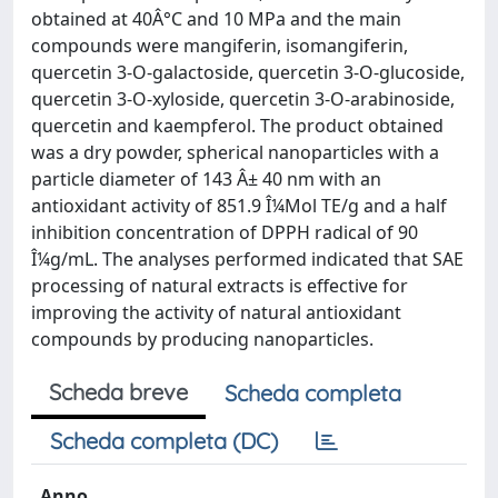
obtained at 40Â°C and 10 MPa and the main
compounds were mangiferin, isomangiferin,
quercetin 3-O-galactoside, quercetin 3-O-glucoside,
quercetin 3-O-xyloside, quercetin 3-O-arabinoside,
quercetin and kaempferol. The product obtained
was a dry powder, spherical nanoparticles with a
particle diameter of 143 Â± 40 nm with an
antioxidant activity of 851.9 Î¼Mol TE/g and a half
inhibition concentration of DPPH radical of 90
Î¼g/mL. The analyses performed indicated that SAE
processing of natural extracts is effective for
improving the activity of natural antioxidant
compounds by producing nanoparticles.
Scheda breve
Scheda completa
Scheda completa (DC)
Anno