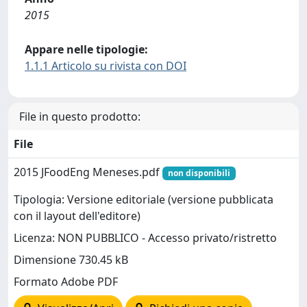
2015
Appare nelle tipologie:
1.1.1 Articolo su rivista con DOI
File in questo prodotto:
File
2015 JFoodEng Meneses.pdf
non disponibili
Tipologia: Versione editoriale (versione pubblicata
con il layout dell'editore)
Licenza: NON PUBBLICO - Accesso privato/ristretto
Dimensione 730.45 kB
Formato Adobe PDF