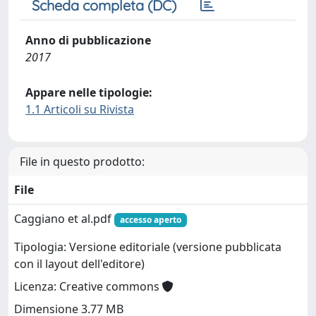
Scheda completa (DC)
Anno di pubblicazione
2017
Appare nelle tipologie:
1.1 Articoli su Rivista
File in questo prodotto:
File
Caggiano et al.pdf
accesso aperto
Tipologia: Versione editoriale (versione pubblicata
con il layout dell'editore)
Licenza: Creative commons
Dimensione 3.77 MB