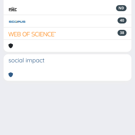
ND
40
38
social impact
Powered by
IRIS
-
about IRIS
-
Utilizzo dei cookie
-
Privacy
Copyright © 2026