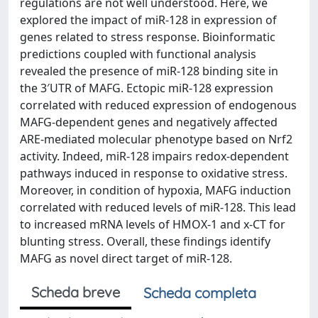
regulations are not well understood. Here, we
explored the impact of miR-128 in expression of
genes related to stress response. Bioinformatic
predictions coupled with functional analysis
revealed the presence of miR-128 binding site in
the 3′UTR of MAFG. Ectopic miR-128 expression
correlated with reduced expression of endogenous
MAFG-dependent genes and negatively affected
ARE-mediated molecular phenotype based on Nrf2
activity. Indeed, miR-128 impairs redox-dependent
pathways induced in response to oxidative stress.
Moreover, in condition of hypoxia, MAFG induction
correlated with reduced levels of miR-128. This lead
to increased mRNA levels of HMOX-1 and x-CT for
blunting stress. Overall, these findings identify
MAFG as novel direct target of miR-128.
Scheda breve
Scheda completa