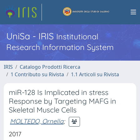
UniSa - IRIS
Institutional
Research Information System
IRIS
Catalogo Prodotti Ricerca
1 Contributo su Rivista
1.1 Articoli su Rivista
miR-128 Is Implicated in stress
Response by Targeting MAFG in
Skeletal Muscle Cells
MOLTEDO, Ornella
;
2017