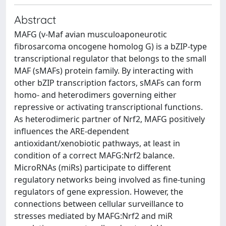
Abstract
MAFG (v-Maf avian musculoaponeurotic
fibrosarcoma oncogene homolog G) is a bZIP-type
transcriptional regulator that belongs to the small
MAF (sMAFs) protein family. By interacting with
other bZIP transcription factors, sMAFs can form
homo- and heterodimers governing either
repressive or activating transcriptional functions.
As heterodimeric partner of Nrf2, MAFG positively
influences the ARE-dependent
antioxidant/xenobiotic pathways, at least in
condition of a correct MAFG:Nrf2 balance.
MicroRNAs (miRs) participate to different
regulatory networks being involved as fine-tuning
regulators of gene expression. However, the
connections between cellular surveillance to
stresses mediated by MAFG:Nrf2 and miR