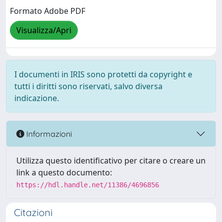
Formato Adobe PDF
Visualizza/Apri
I documenti in IRIS sono protetti da copyright e
tutti i diritti sono riservati, salvo diversa
indicazione.
Informazioni
Utilizza questo identificativo per citare o creare un
link a questo documento:
https://hdl.handle.net/11386/4696856
Citazioni