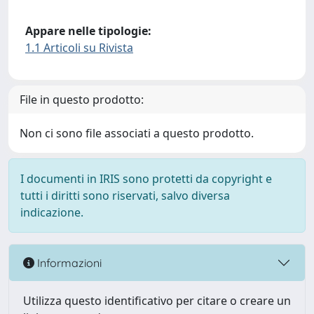
Appare nelle tipologie:
1.1 Articoli su Rivista
File in questo prodotto:
Non ci sono file associati a questo prodotto.
I documenti in IRIS sono protetti da copyright e
tutti i diritti sono riservati, salvo diversa
indicazione.
Informazioni
Utilizza questo identificativo per citare o creare un