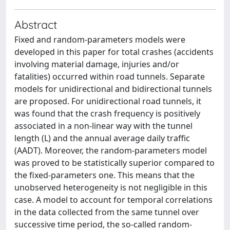
Abstract
Fixed and random-parameters models were
developed in this paper for total crashes (accidents
involving material damage, injuries and/or
fatalities) occurred within road tunnels. Separate
models for unidirectional and bidirectional tunnels
are proposed. For unidirectional road tunnels, it
was found that the crash frequency is positively
associated in a non-linear way with the tunnel
length (L) and the annual average daily traffic
(AADT). Moreover, the random-parameters model
was proved to be statistically superior compared to
the fixed-parameters one. This means that the
unobserved heterogeneity is not negligible in this
case. A model to account for temporal correlations
in the data collected from the same tunnel over
successive time period, the so-called random-