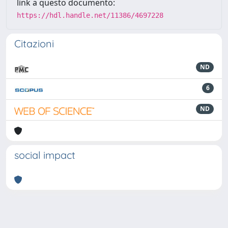
link a questo documento:
https://hdl.handle.net/11386/4697228
Citazioni
ND
6
ND
social impact