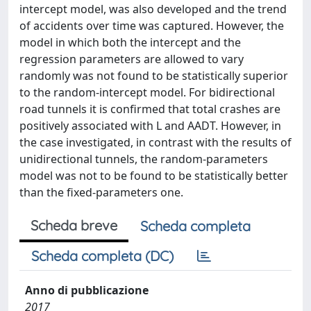
intercept model, was also developed and the trend
of accidents over time was captured. However, the
model in which both the intercept and the
regression parameters are allowed to vary
randomly was not found to be statistically superior
to the random-intercept model. For bidirectional
road tunnels it is confirmed that total crashes are
positively associated with L and AADT. However, in
the case investigated, in contrast with the results of
unidirectional tunnels, the random-parameters
model was not to be found to be statistically better
than the fixed-parameters one.
Scheda breve
Scheda completa
Scheda completa (DC)
Anno di pubblicazione
2017