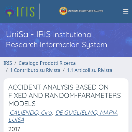
UniSa - IRIS
Institutional
Research Information System
IRIS
Catalogo Prodotti Ricerca
1 Contributo su Rivista
1.1 Articoli su Rivista
ACCIDENT ANALYSIS BASED ON
FIXED AND RANDOM-PARAMETERS
MODELS
CALIENDO, Ciro
;
DE GUGLIELMO, MARIA
LUISA
2017