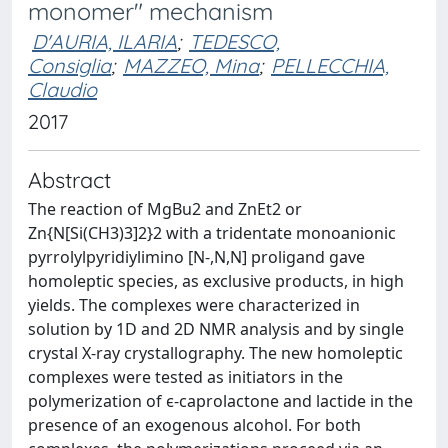
monomer" mechanism
D'AURIA, ILARIA
;
TEDESCO,
Consiglia
;
MAZZEO, Mina
;
PELLECCHIA,
Claudio
2017
Abstract
The reaction of MgBu2 and ZnEt2 or
Zn{N[Si(CH3)3]2}2 with a tridentate monoanionic
pyrrolylpyridiylimino [N-,N,N] proligand gave
homoleptic species, as exclusive products, in high
yields. The complexes were characterized in
solution by 1D and 2D NMR analysis and by single
crystal X-ray crystallography. The new homoleptic
complexes were tested as initiators in the
polymerization of ϵ-caprolactone and lactide in the
presence of an exogenous alcohol. For both