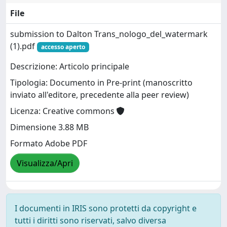
File
submission to Dalton Trans_nologo_del_watermark
(1).pdf
accesso aperto
Descrizione: Articolo principale
Tipologia: Documento in Pre-print (manoscritto
inviato all'editore, precedente alla peer review)
Licenza: Creative commons
Dimensione 3.88 MB
Formato Adobe PDF
Visualizza/Apri
I documenti in IRIS sono protetti da copyright e
tutti i diritti sono riservati, salvo diversa