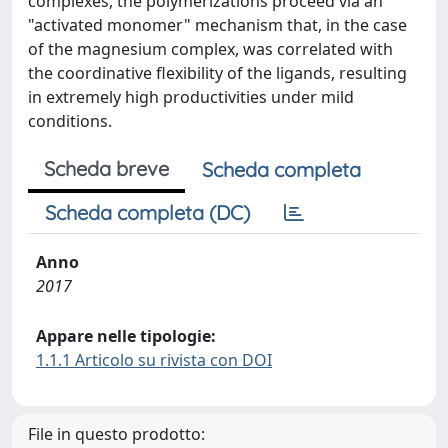
complexes, the polymerizations proceed via an
"activated monomer" mechanism that, in the case
of the magnesium complex, was correlated with
the coordinative flexibility of the ligands, resulting
in extremely high productivities under mild
conditions.
Scheda breve
Scheda completa
Scheda completa (DC)
Anno
2017
Appare nelle tipologie:
1.1.1 Articolo su rivista con DOI
File in questo prodotto: