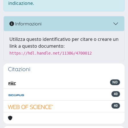
indicazione.
Informazioni
Utilizza questo identificativo per citare o creare un
link a questo documento:
https://hdl.handle.net/11386/4700012
Citazioni
ND
40
40