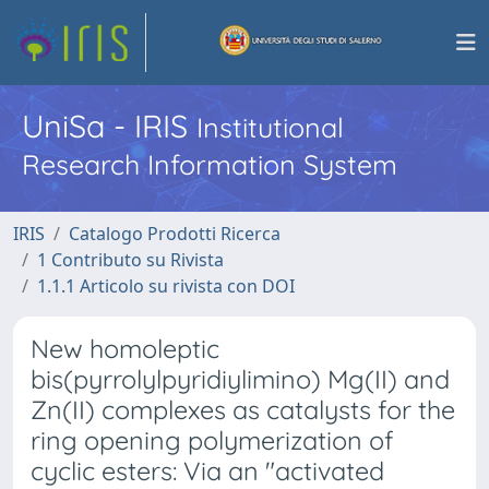
UniSa - IRIS
Institutional
Research Information System
IRIS
Catalogo Prodotti Ricerca
1 Contributo su Rivista
1.1.1 Articolo su rivista con DOI
New homoleptic
bis(pyrrolylpyridiylimino) Mg(II) and
Zn(II) complexes as catalysts for the
ring opening polymerization of
cyclic esters: Via an "activated