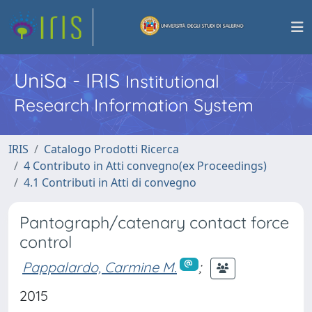
UniSa - IRIS
Institutional
Research Information System
IRIS
Catalogo Prodotti Ricerca
4 Contributo in Atti convegno(ex Proceedings)
4.1 Contributi in Atti di convegno
Pantograph/catenary contact force
control
Pappalardo, Carmine M.
;
2015