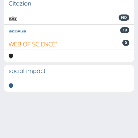
Citazioni
ND
19
0
social impact