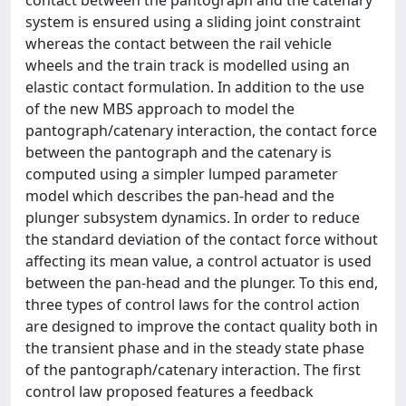
contact between the pantograph and the catenary
system is ensured using a sliding joint constraint
whereas the contact between the rail vehicle
wheels and the train track is modelled using an
elastic contact formulation. In addition to the use
of the new MBS approach to model the
pantograph/catenary interaction, the contact force
between the pantograph and the catenary is
computed using a simpler lumped parameter
model which describes the pan-head and the
plunger subsystem dynamics. In order to reduce
the standard deviation of the contact force without
affecting its mean value, a control actuator is used
between the pan-head and the plunger. To this end,
three types of control laws for the control action
are designed to improve the contact quality both in
the transient phase and in the steady state phase
of the pantograph/catenary interaction. The first
control law proposed features a feedback