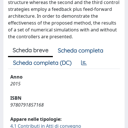
structure whereas the second and the third control
strategies employ a feedback plus feed-forward
architecture. In order to demonstrate the
effectiveness of the proposed method, the results
of a set of numerical simulations with and without
the controllers are presented.
Scheda breve
Scheda completa
Scheda completa (DC)
Anno
2015
ISBN
9780791857168
Appare nelle tipologie:
4.1 Contributi in Atti di convegno