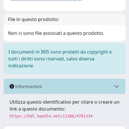
File in questo prodotto:
Non ci sono file associati a questo prodotto.
I documenti in IRIS sono protetti da copyright e
tutti i diritti sono riservati, salvo diversa
indicazione.
Informazioni
Utilizza questo identificativo per citare o creare un
link a questo documento:
https://hdl.handle.net/11386/4701334