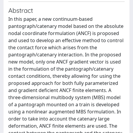
Abstract
In this paper, a new continuum-based
pantograph/catenary model based on the absolute
nodal coordinate formulation (ANCF) is proposed
and used to develop an effective method to control
the contact force which arises from the
pantograph/catenary interaction. In the proposed
new model, only one ANCF gradient vector is used
in the formulation of the pantograph/catenary
contact conditions, thereby allowing for using the
proposed approach for both fully parameterized
and gradient deficient ANCF finite elements. A
three-dimensional multibody system (MBS) model
of a pantograph mounted on a train is developed
using a nonlinear augmented MBS formulation. In
order to take into account the catenary large
deformation, ANCF finite elements are used. The