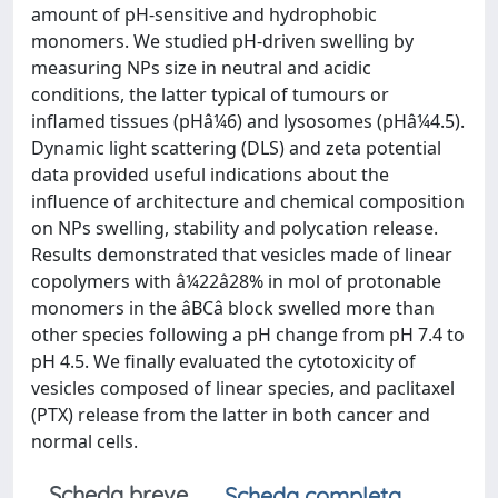
amount of pH-sensitive and hydrophobic
monomers. We studied pH-driven swelling by
measuring NPs size in neutral and acidic
conditions, the latter typical of tumours or
inflamed tissues (pHâ¼6) and lysosomes (pHâ¼4.5).
Dynamic light scattering (DLS) and zeta potential
data provided useful indications about the
influence of architecture and chemical composition
on NPs swelling, stability and polycation release.
Results demonstrated that vesicles made of linear
copolymers with â¼22â28% in mol of protonable
monomers in the âBCâ block swelled more than
other species following a pH change from pH 7.4 to
pH 4.5. We finally evaluated the cytotoxicity of
vesicles composed of linear species, and paclitaxel
(PTX) release from the latter in both cancer and
normal cells.
Scheda breve
Scheda completa