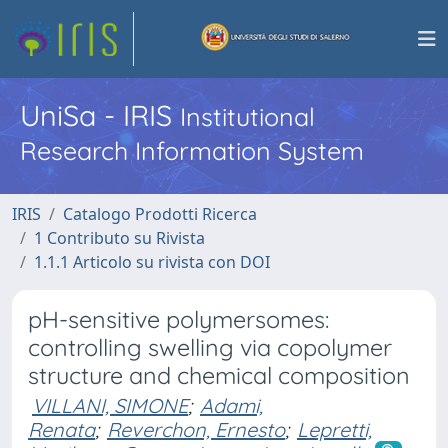
UniSa - IRIS
Institutional
Research Information System
IRIS
Catalogo Prodotti Ricerca
1 Contributo su Rivista
1.1.1 Articolo su rivista con DOI
pH-sensitive polymersomes:
controlling swelling via copolymer
structure and chemical composition
VILLANI, SIMONE
;
Adami,
Renata
;
Reverchon, Ernesto
;
Lepretti,