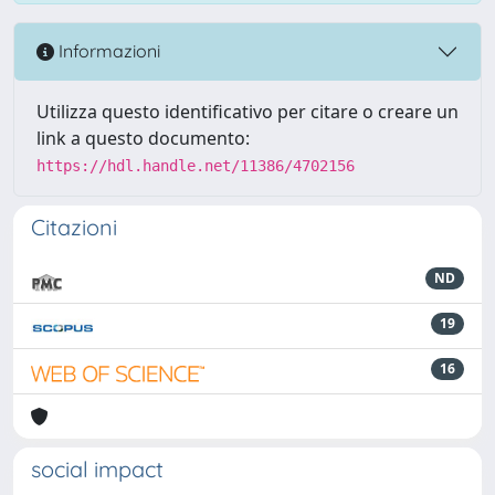
Informazioni
Utilizza questo identificativo per citare o creare un
link a questo documento:
https://hdl.handle.net/11386/4702156
Citazioni
ND
19
16
social impact