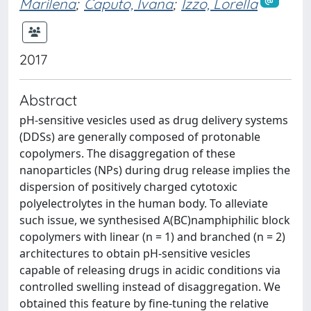
Marilena
;
Caputo, Ivana
;
Izzo, Lorella
2017
Abstract
pH-sensitive vesicles used as drug delivery systems
(DDSs) are generally composed of protonable
copolymers. The disaggregation of these
nanoparticles (NPs) during drug release implies the
dispersion of positively charged cytotoxic
polyelectrolytes in the human body. To alleviate
such issue, we synthesised A(BC)namphiphilic block
copolymers with linear (n = 1) and branched (n = 2)
architectures to obtain pH-sensitive vesicles
capable of releasing drugs in acidic conditions via
controlled swelling instead of disaggregation. We
obtained this feature by fine-tuning the relative