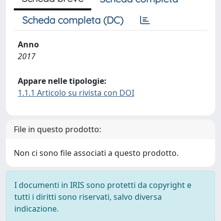
Scheda completa (DC)
Anno
2017
Appare nelle tipologie:
1.1.1 Articolo su rivista con DOI
File in questo prodotto:
Non ci sono file associati a questo prodotto.
I documenti in IRIS sono protetti da copyright e
tutti i diritti sono riservati, salvo diversa
indicazione.