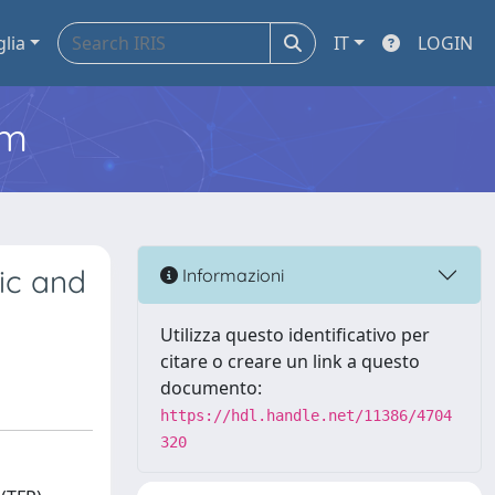
glia
IT
LOGIN
em
ic and
Informazioni
Utilizza questo identificativo per
citare o creare un link a questo
documento:
https://hdl.handle.net/11386/4704
320