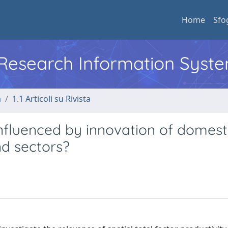
Home
Sfo
l Research Information Syst
a
1.1 Articoli su Rivista
influenced by innovation of domest
nd sectors?