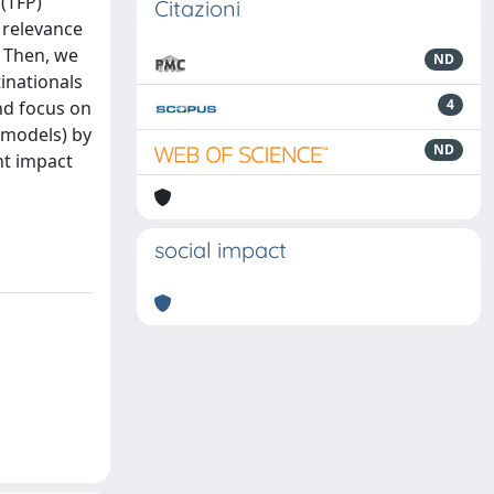
 (TFP)
Citazioni
e relevance
. Then, we
ND
inationals
4
nd focus on
 models) by
ND
nt impact
m
social impact