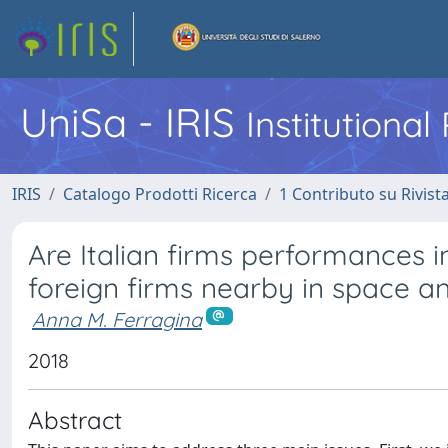
UniSa - IRIS
Institutiona
IRIS
Catalogo Prodotti Ricerca
1 Contributo su Rivist
Are Italian firms performances 
foreign firms nearby in space a
Anna M. Ferragina
2018
Abstract