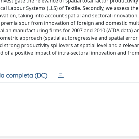
nvestigate the relevance of spatial total factor productivity
ocal Labour Systems (LLS) of Textile. Secondly, we assess th
ovation, taking into account spatial and sectoral innovation
FP premia spur from innovation of foreign and domestic mult
 Italian manufacturing firms for 2007 and 2010 (AIDA data) a
onometric approach (spatial autoregressive and spatial error
 strong productivity spillovers at spatial level and a releva
nd of a positive impact of intra-sectoral innovation and fro
a completa (DC)