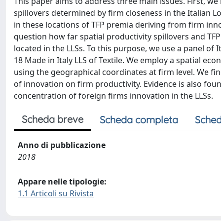
This paper aims to address three main issues. First, we i
spillovers determined by firm closeness in the Italian L
in these locations of TFP premia deriving from firm inn
question how far spatial productivity spillovers and T
located in the LLSs. To this purpose, we use a panel of
18 Made in Italy LLS of Textile. We employ a spatial ec
using the geographical coordinates at firm level. We find
of innovation on firm productivity. Evidence is also fou
concentration of foreign firms innovation in the LLSs.
Scheda breve
Scheda completa
Sched
Anno di pubblicazione
2018
Appare nelle tipologie:
1.1 Articoli su Rivista