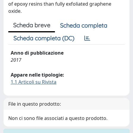
of epoxy resins than fully exfoliated graphene
oxide.
Scheda breve
Scheda completa
Scheda completa (DC)
Anno di pubblicazione
2017
Appare nelle tipologie:
1.1 Articoli su Rivista
File in questo prodotto:
Non ci sono file associati a questo prodotto.