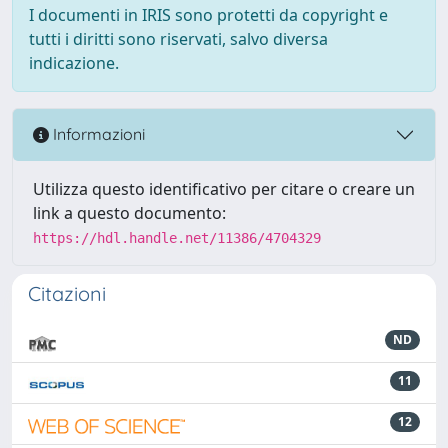
I documenti in IRIS sono protetti da copyright e
tutti i diritti sono riservati, salvo diversa
indicazione.
Informazioni
Utilizza questo identificativo per citare o creare un
link a questo documento:
https://hdl.handle.net/11386/4704329
Citazioni
ND
11
12