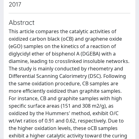
2017
Abstract
This article compares the catalytic activities of
oxidized carbon black (oCB) and graphene oxide
(eGO) samples on the kinetics of a reaction of
diglycidyl ether of bisphenol A (DGEBA) with a
diamine, leading to crosslinked insoluble networks.
The study is mainly conducted by rheometry and
Differential Scanning Calorimetry (DSC). Following
the same oxidation procedure, CB samples are
more efficiently oxidized than graphite samples.
For instance, CB and graphite samples with high
specific surface areas (151 and 308 m2/g), as
oxidized by the Hummers' method, exhibit O/C
wt/wt ratios of 0.91 and 0.62, respectively. Due to
the higher oxidation levels, these oCB samples
exhibit a higher catalytic activity toward the curing