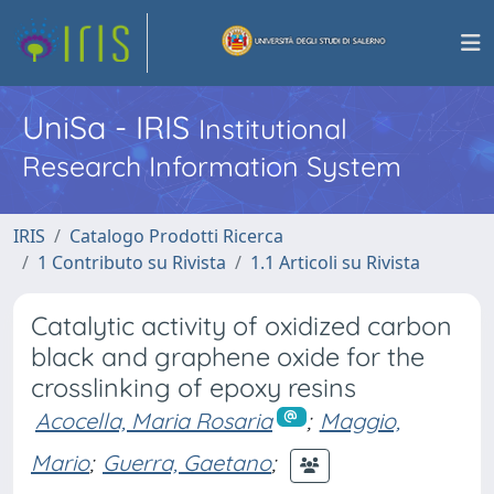
UniSa - IRIS
Institutional
Research Information System
IRIS
Catalogo Prodotti Ricerca
1 Contributo su Rivista
1.1 Articoli su Rivista
Catalytic activity of oxidized carbon
black and graphene oxide for the
crosslinking of epoxy resins
Acocella, Maria Rosaria
;
Maggio,
Mario
;
Guerra, Gaetano
;