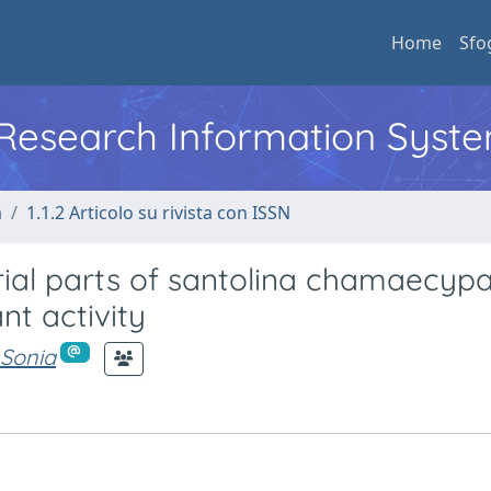
Home
Sfo
l Research Information Syst
a
1.1.2 Articolo su rivista con ISSN
rial parts of santolina chamaecypa
nt activity
 Sonia