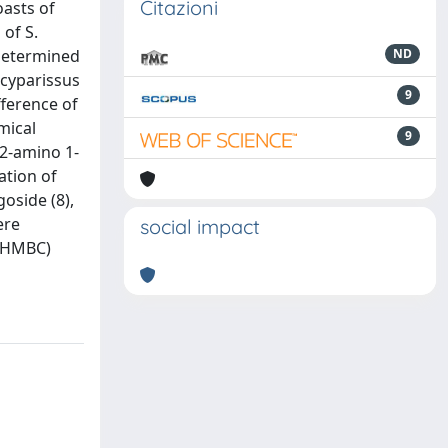
Citazioni
asts of
 of S.
 determined
ND
ecyparissus
9
fference of
mical
9
,2-amino 1-
ation of
goside (8),
ere
social impact
, HMBC)