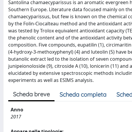
Santolina chamaecyparissus is an aromatic evergreen h
Southern Europe. Literature data focused mainly on the in
chamaecyparissus, but few is known on the chemical com
by the Folin-Ciocalteau method and the antioxidant act
was tested by Trolox equivalent antioxidant capacity (T
the phenolic content and of the antioxidant activity be
composition. Five compounds, eupatilin (1), circimaritin
(4-hydroxy-3-methoxyphenyl) (4) and luteolin (5) have b
butanolic extract led to the isolation of seven compounds
junipeionoloside (9), citroside A (10), lonicerin (11) an
elucidated by extensive spectroscopic methods inclu
experiments as well as ESIMS analysis.
Scheda breve
Scheda completa
Sched
Anno
2017
Appare nelle tipologie: