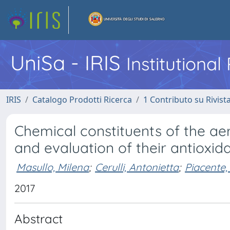
UniSa - IRIS
Institutiona
IRIS
Catalogo Prodotti Ricerca
1 Contributo su Rivist
Chemical constituents of the ae
and evaluation of their antioxida
Masullo, Milena
;
Cerulli, Antonietta
;
Piacente,
2017
Abstract