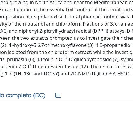
erb growing in North Africa and near the Mediterranean co
vestigation of the essential oil content of the aerial parts
position of its polar extract. Total phenolic content was
ivity of the n-butanol and chloroform fractions of S. chama
EAC) and diphenyl-2-picrylhydrazyl radical (DPPH) assays. Di
tween the two extracts prompted us to investigate their che
 (2), 4'-hydroxy-5,6,7-trimethoxyflavone (3), 1,3-propanediol
een isolated from the chloroform extract, while the investig
, prunasin (6), luteolin 7-O-Î²-D-glucopyranoside (7), syrin
d apigenin 7-O-Î²-D-neohesperidoside (12). Their structures w
ding 1D- (1H, 13C and TOCSY) and 2D-NMR (DQF-COSY, HSQC
a completa (DC)