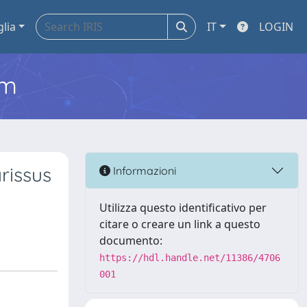
glia
IT
LOGIN
em
rissus
Informazioni
Utilizza questo identificativo per
citare o creare un link a questo
documento:
https://hdl.handle.net/11386/4706
001