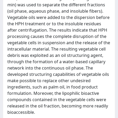
min) was used to separate the different fractions
(oil phase, aqueous phase, and insoluble fibers).
Vegetable oils were added to the dispersion before
the HPH treatment or to the insoluble residues
after centrifugation. The results indicate that HPH
processing causes the complete disruption of the
vegetable cells in suspension and the release of the
intracellular material. The resulting vegetable cell
debris was exploited as an oil structuring agent,
through the formation of a water-based capillary
network into the continuous oil phase. The
developed structuring capabilities of vegetable oils
make possible to replace other undesired
ingredients, such as palm oil, in food product
formulation. Moreover, the lipophilic bioactive
compounds contained in the vegetable cells were
released in the oil fraction, becoming more readily
bioaccessible.