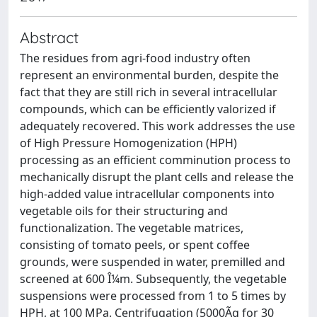
Abstract
The residues from agri-food industry often
represent an environmental burden, despite the
fact that they are still rich in several intracellular
compounds, which can be efficiently valorized if
adequately recovered. This work addresses the use
of High Pressure Homogenization (HPH)
processing as an efficient comminution process to
mechanically disrupt the plant cells and release the
high-added value intracellular components into
vegetable oils for their structuring and
functionalization. The vegetable matrices,
consisting of tomato peels, or spent coffee
grounds, were suspended in water, premilled and
screened at 600 Î¼m. Subsequently, the vegetable
suspensions were processed from 1 to 5 times by
HPH, at 100 MPa. Centrifugation (5000Ãg for 30