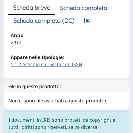
Scheda breve
Scheda completa
Scheda completa (DC)
Anno
2017
Appare nelle tipologie:
1.1.2 Articolo su rivista con ISSN
File in questo prodotto:
Non ci sono file associati a questo prodotto.
I documenti in IRIS sono protetti da copyright e
tutti i diritti sono riservati, salvo diversa