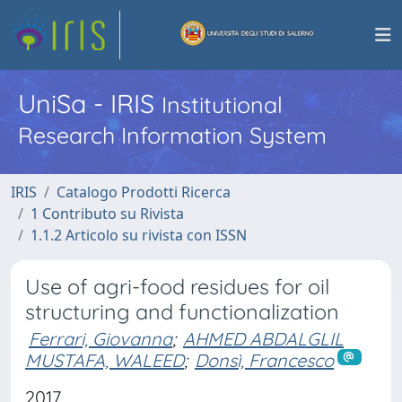
UniSa - IRIS
Institutional
Research Information System
IRIS
Catalogo Prodotti Ricerca
1 Contributo su Rivista
1.1.2 Articolo su rivista con ISSN
Use of agri-food residues for oil
structuring and functionalization
Ferrari, Giovanna
;
AHMED ABDALGLIL
MUSTAFA, WALEED
;
Donsì, Francesco
2017