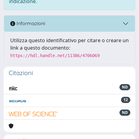
indicazione.
Informazioni
Utilizza questo identificativo per citare o creare un
link a questo documento:
https://hdl.handle.net/11386/4706069
Citazioni
ND
12
ND