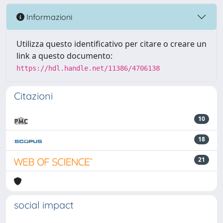
Informazioni
Utilizza questo identificativo per citare o creare un
link a questo documento:
https://hdl.handle.net/11386/4706138
Citazioni
10
18
21
social impact