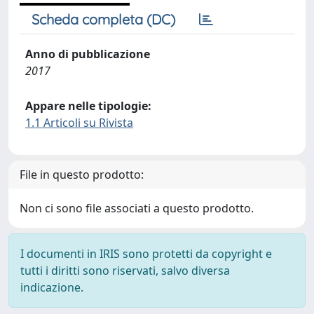
Scheda completa (DC)
Anno di pubblicazione
2017
Appare nelle tipologie:
1.1 Articoli su Rivista
File in questo prodotto:
Non ci sono file associati a questo prodotto.
I documenti in IRIS sono protetti da copyright e
tutti i diritti sono riservati, salvo diversa
indicazione.