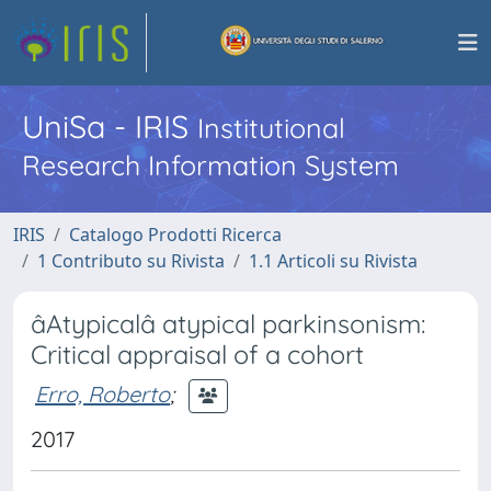
UniSa - IRIS
Institutional
Research Information System
IRIS
Catalogo Prodotti Ricerca
1 Contributo su Rivista
1.1 Articoli su Rivista
âAtypicalâ atypical parkinsonism:
Critical appraisal of a cohort
Erro, Roberto
;
2017