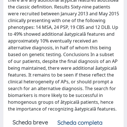
there are any additional atypical features âoutsideâ
the classic definition. Results Sixty-nine patients
were recruited between January 2013 and May 2015
clinically presenting with one of the following
phenotypes: 14 MSA, 24 PSP, 19 CBS and 12 DLB. Up
to 49% showed additional âatypicalâ features and
approximately 10% eventually received an
alternative diagnosis, in half of whom this being
based on genetic testing. Conclusions In a subset
of our patients, despite the final diagnosis of an AP
being maintained, there were additional âatypicalâ
features. It remains to be seen if these reflect the
clinical heterogeneity of APs, or should prompt a
search for an alternative diagnosis. The search for
biomarkers is more likely to be successful in
homogenous groups of âtypicalâ patients, hence
the importance of recognizing âatypicalâ features.
Scheda breve
Scheda completa