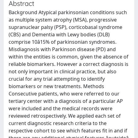
Abstract
Background Atypical parkinsonian conditions such
as multiple system atrophy (MSA), progressive
supranuclear palsy (PSP), corticobasal syndrome
(CBS) and Dementia with Lewy bodies (DLB)
comprise 10â15% of parkinsonian syndromes.
Misdiagnosis with Parkinson disease (PD) and
within the entities is common, given the absence of
reliable biomarkers. However a correct diagnosis is
not only important in clinical practice, but also
crucial for any trial attempting to identify
biomarkers or new treatments. Methods
Consecutive patients, who were referred to our
tertiary center with a diagnosis of a particular AP
were included and the medical records were
reviewed retrospectively. We applied each set of
current diagnostic research criteria to the
respective cohort to see which features fit in and if