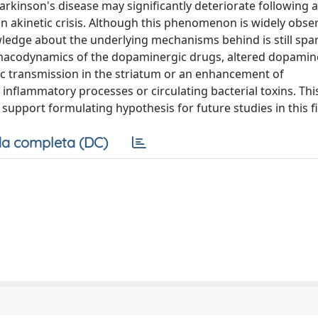
 Parkinson's disease may significantly deteriorate following 
 an akinetic crisis. Although this phenomenon is widely obs
wledge about the underlying mechanisms behind is still spar
macodynamics of the dopaminergic drugs, altered dopamin
ic transmission in the striatum or an enhancement of
nflammatory processes or circulating bacterial toxins. This
upport formulating hypothesis for future studies in this fi
a completa (DC)