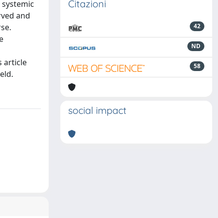
Citazioni
a systemic
erved and
se.
42
e
ND
 article
58
eld.
social impact