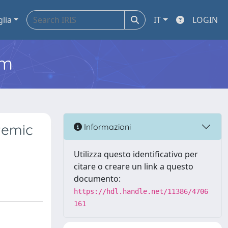
glia
IT
LOGIN
em
temic
Informazioni
Utilizza questo identificativo per
citare o creare un link a questo
documento:
https://hdl.handle.net/11386/4706
161