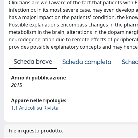
Clinicians are well aware of the fact that patients with
infection or, in its most severe case, may even develop
has a major impact on the patients' condition, the kno
Possible explanations encompass changes in the phar
metabolism in the brain, alterations in the dopaminerg
neurodegeneration due to remote effects of peripheral i
provides possible explanatory concepts and may hence s
Scheda breve
Scheda completa
Sched
Anno di pubblicazione
2015
Appare nelle tipologie:
1.1 Articoli su Rivista
File in questo prodotto: