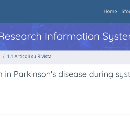
Home
Sfo
l Research Information Syst
a
1.1 Articoli su Rivista
n in Parkinson's disease during sys