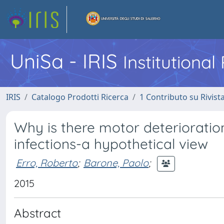
UniSa - IRIS
Institutiona
IRIS
Catalogo Prodotti Ricerca
1 Contributo su Rivist
Why is there motor deterioratio
infections-a hypothetical view
Erro, Roberto
;
Barone, Paolo
;
2015
Abstract