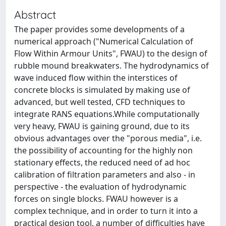
Abstract
The paper provides some developments of a
numerical approach ("Numerical Calculation of
Flow Within Armour Units", FWAU) to the design of
rubble mound breakwaters. The hydrodynamics of
wave induced flow within the interstices of
concrete blocks is simulated by making use of
advanced, but well tested, CFD techniques to
integrate RANS equations.While computationally
very heavy, FWAU is gaining ground, due to its
obvious advantages over the "porous media", i.e.
the possibility of accounting for the highly non
stationary effects, the reduced need of ad hoc
calibration of filtration parameters and also - in
perspective - the evaluation of hydrodynamic
forces on single blocks. FWAU however is a
complex technique, and in order to turn it into a
practical design tool, a number of difficulties have