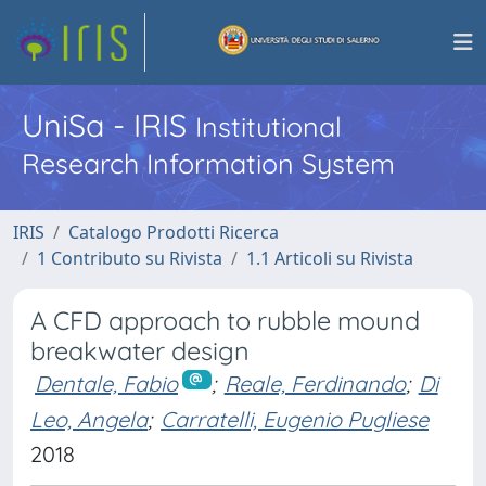
UniSa - IRIS
Institutional
Research Information System
IRIS
Catalogo Prodotti Ricerca
1 Contributo su Rivista
1.1 Articoli su Rivista
A CFD approach to rubble mound
breakwater design
Dentale, Fabio
;
Reale, Ferdinando
;
Di
Leo, Angela
;
Carratelli, Eugenio Pugliese
2018