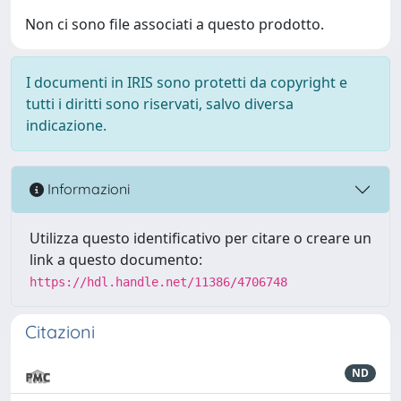
Non ci sono file associati a questo prodotto.
I documenti in IRIS sono protetti da copyright e
tutti i diritti sono riservati, salvo diversa
indicazione.
Informazioni
Utilizza questo identificativo per citare o creare un
link a questo documento:
https://hdl.handle.net/11386/4706748
Citazioni
ND