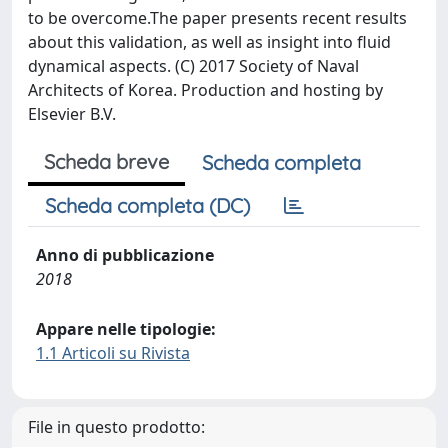
to be overcome.The paper presents recent results
about this validation, as well as insight into fluid
dynamical aspects. (C) 2017 Society of Naval
Architects of Korea. Production and hosting by
Elsevier B.V.
Scheda breve
Scheda completa
Scheda completa (DC)
Anno di pubblicazione
2018
Appare nelle tipologie:
1.1 Articoli su Rivista
File in questo prodotto: