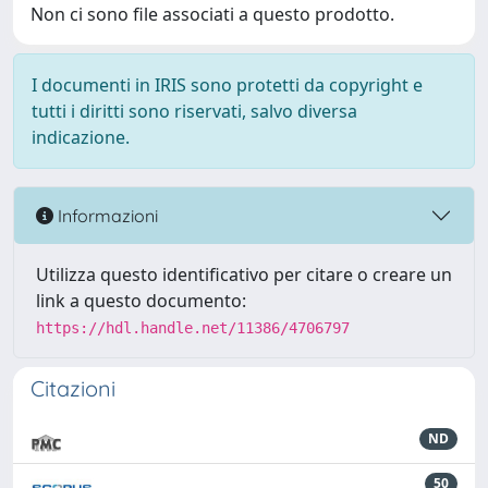
Non ci sono file associati a questo prodotto.
I documenti in IRIS sono protetti da copyright e
tutti i diritti sono riservati, salvo diversa
indicazione.
Informazioni
Utilizza questo identificativo per citare o creare un
link a questo documento:
https://hdl.handle.net/11386/4706797
Citazioni
ND
50