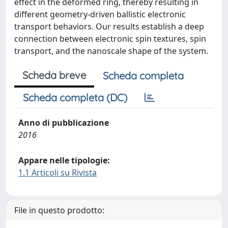
effect in the deformed ring, thereby resulting in
different geometry-driven ballistic electronic
transport behaviors. Our results establish a deep
connection between electronic spin textures, spin
transport, and the nanoscale shape of the system.
Scheda breve
Scheda completa
Scheda completa (DC)
Anno di pubblicazione
2016
Appare nelle tipologie:
1.1 Articoli su Rivista
File in questo prodotto: