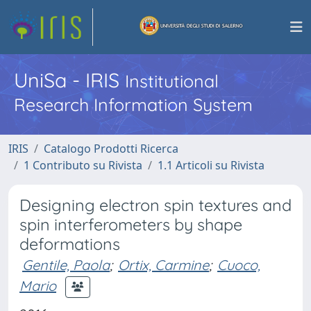
UniSa - IRIS
Institutional
Research Information System
IRIS
Catalogo Prodotti Ricerca
1 Contributo su Rivista
1.1 Articoli su Rivista
Designing electron spin textures and
spin interferometers by shape
deformations
Gentile, Paola
;
Ortix, Carmine
;
Cuoco,
Mario