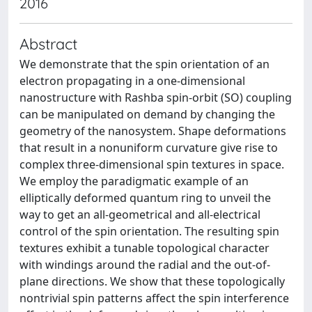
2016
Abstract
We demonstrate that the spin orientation of an
electron propagating in a one-dimensional
nanostructure with Rashba spin-orbit (SO) coupling
can be manipulated on demand by changing the
geometry of the nanosystem. Shape deformations
that result in a nonuniform curvature give rise to
complex three-dimensional spin textures in space.
We employ the paradigmatic example of an
elliptically deformed quantum ring to unveil the
way to get an all-geometrical and all-electrical
control of the spin orientation. The resulting spin
textures exhibit a tunable topological character
with windings around the radial and the out-of-
plane directions. We show that these topologically
nontrivial spin patterns affect the spin interference