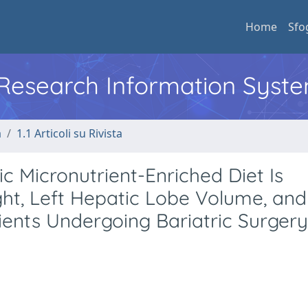
Home
Sfo
l Research Information Syst
a
1.1 Articoli su Rivista
 Micronutrient-Enriched Diet Is
ht, Left Hepatic Lobe Volume, and
tients Undergoing Bariatric Surgery