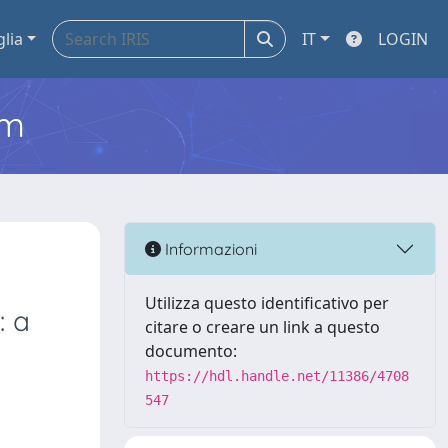
glia
IT
LOGIN
em
Informazioni
Utilizza questo identificativo per
: a
citare o creare un link a questo
documento:
https://hdl.handle.net/11386/4708
547