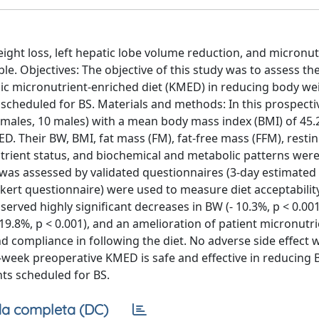
ight loss, left hepatic lobe volume reduction, and micronut
le. Objectives: The objective of this study was to assess th
ic micronutrient-enriched diet (KMED) in reducing body we
 scheduled for BS. Materials and methods: In this prospectiv
 females, 10 males) with a mean body mass index (BMI) of 45
 Their BW, BMI, fat mass (FM), fat-free mass (FFM), resti
nutrient status, and biochemical and metabolic patterns we
was assessed by validated questionnaires (3-day estimated
Likert questionnaire) were used to measure diet acceptabilit
served highly significant decreases in BW (- 10.3%, p < 0.001
- 19.8%, p < 0.001), and an amelioration of patient micronutri
nd compliance in following the diet. No adverse side effect 
-week preoperative KMED is safe and effective in reducing B
ts scheduled for BS.
a completa (DC)