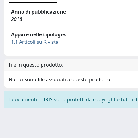
Anno di pubblicazione
2018
Appare nelle tipologie:
1.1 Articoli su Rivista
File in questo prodotto:
Non ci sono file associati a questo prodotto.
I documenti in IRIS sono protetti da copyright e tutti i di