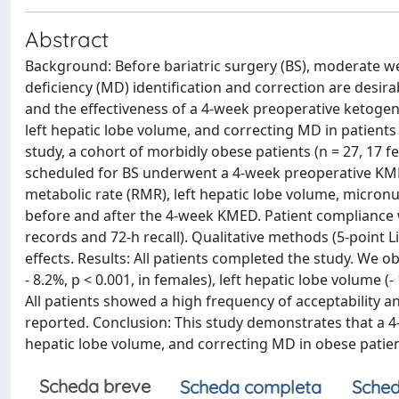
Abstract
Background: Before bariatric surgery (BS), moderate we
deficiency (MD) identification and correction are desirab
and the effectiveness of a 4-week preoperative ketogen
left hepatic lobe volume, and correcting MD in patients
study, a cohort of morbidly obese patients (n = 27, 17
scheduled for BS underwent a 4-week preoperative KMED.
metabolic rate (RMR), left hepatic lobe volume, micro
before and after the 4-week KMED. Patient compliance 
records and 72-h recall). Qualitative methods (5-point 
effects. Results: All patients completed the study. We ob
- 8.2%, p < 0.001, in females), left hepatic lobe volume (
All patients showed a high frequency of acceptability a
reported. Conclusion: This study demonstrates that a 4
hepatic lobe volume, and correcting MD in obese patien
Scheda breve
Scheda completa
Sched