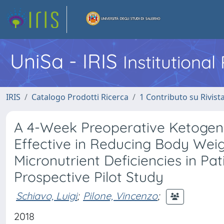
UniSa - IRIS
Institutiona
IRIS
Catalogo Prodotti Ricerca
1 Contributo su Rivist
A 4-Week Preoperative Ketogenic
Effective in Reducing Body Weig
Micronutrient Deficiencies in Pa
Prospective Pilot Study
Schiavo, Luigi
;
Pilone, Vincenzo
;
2018