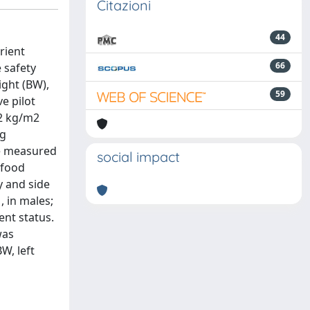
Citazioni
44
rient
66
e safety
ight (BW),
59
e pilot
.2 kg/m2
ng
re measured
social impact
 food
y and side
, in males;
ent status.
was
W, left