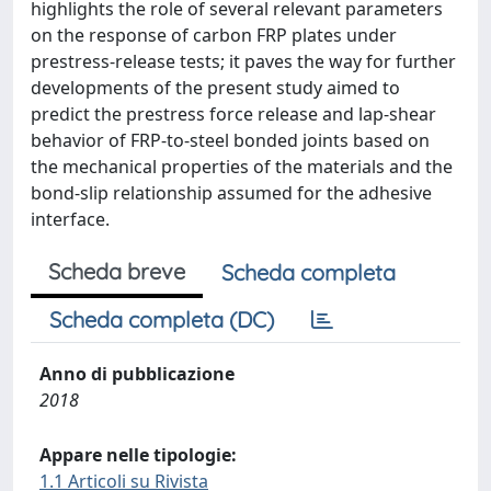
highlights the role of several relevant parameters
on the response of carbon FRP plates under
prestress-release tests; it paves the way for further
developments of the present study aimed to
predict the prestress force release and lap-shear
behavior of FRP-to-steel bonded joints based on
the mechanical properties of the materials and the
bond-slip relationship assumed for the adhesive
interface.
Scheda breve
Scheda completa
Scheda completa (DC)
Anno di pubblicazione
2018
Appare nelle tipologie:
1.1 Articoli su Rivista