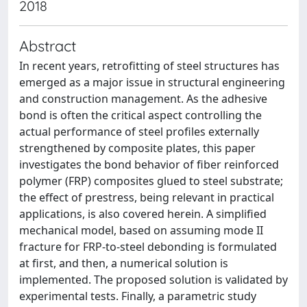
2018
Abstract
In recent years, retrofitting of steel structures has
emerged as a major issue in structural engineering
and construction management. As the adhesive
bond is often the critical aspect controlling the
actual performance of steel profiles externally
strengthened by composite plates, this paper
investigates the bond behavior of fiber reinforced
polymer (FRP) composites glued to steel substrate;
the effect of prestress, being relevant in practical
applications, is also covered herein. A simplified
mechanical model, based on assuming mode II
fracture for FRP-to-steel debonding is formulated
at first, and then, a numerical solution is
implemented. The proposed solution is validated by
experimental tests. Finally, a parametric study