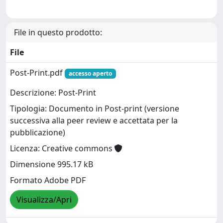
File in questo prodotto:
File
Post-Print.pdf
accesso aperto
Descrizione: Post-Print
Tipologia: Documento in Post-print (versione
successiva alla peer review e accettata per la
pubblicazione)
Licenza: Creative commons
Dimensione 995.17 kB
Formato Adobe PDF
Visualizza/Apri