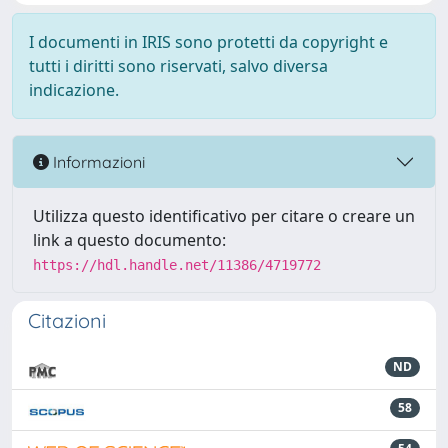
I documenti in IRIS sono protetti da copyright e
tutti i diritti sono riservati, salvo diversa
indicazione.
Informazioni
Utilizza questo identificativo per citare o creare un
link a questo documento:
https://hdl.handle.net/11386/4719772
Citazioni
ND
58