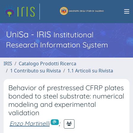
UniSa - IRIS
Institutional
Research Information System
IRIS
Catalogo Prodotti Ricerca
1 Contributo su Rivista
1.1 Articoli su Rivista
Behavior of prestressed CFRP plates
bonded to steel substrate: numerical
modeling and experimental
validation
Enzo Martinelli
;