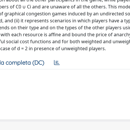
bers of C0 ∪ Ci and are unaware of all the others. This mode
ase of graphical congestion games induced by an undirected so
nd (ii) it represents scenarios in which players have a ty
nds on their type and on the types of the other players usi
 with each resource is affine and bound the price of anarch
gful social cost functions and for both weighted and unwei
 case of d = 2 in presence of unweighted players.
a completa (DC)