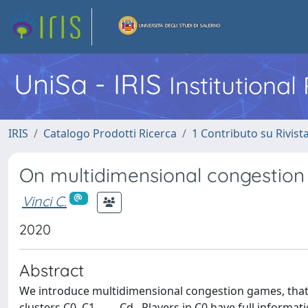
UniSa - IRIS
Institutiona
IRIS
Catalogo Prodotti Ricerca
1 Contributo su Rivist
On multidimensional congestio
Vinci C.
2020
Abstract
We introduce multidimensional congestion games, that i
clusters C0, C1, . . ., Cd . Players in C0 have full informa