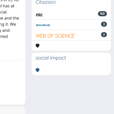
Citazioni
l has at
cial
ND
pe and the
ng it. We
3
y and
2
ghted
social impact