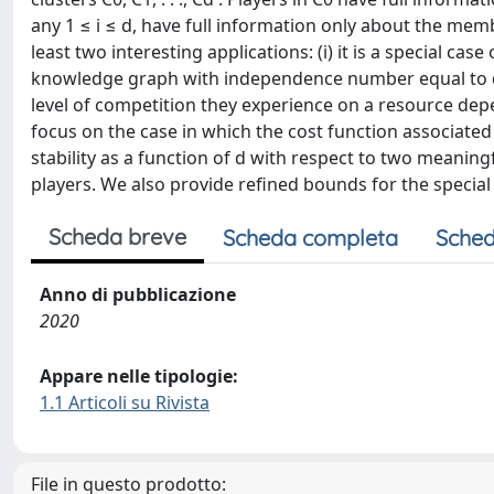
any 1 ≤ i ≤ d, have full information only about the mem
least two interesting applications: (i) it is a special c
knowledge graph with independence number equal to d, a
level of competition they experience on a resource depe
focus on the case in which the cost function associated
stability as a function of d with respect to two meanin
players. We also provide refined bounds for the special
Scheda breve
Scheda completa
Sched
Anno di pubblicazione
2020
Appare nelle tipologie:
1.1 Articoli su Rivista
File in questo prodotto: