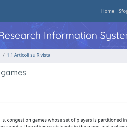
Home
Sfo
l Research Information Syst
a
1.1 Articoli su Rivista
n games
s, congestion games whose set of players is partitioned in
tion about all the other participants in the game, while players