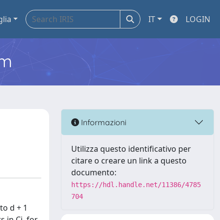
glia
IT
LOGIN
em
Informazioni
Utilizza questo identificativo per
citare o creare un link a questo
documento:
https://hdl.handle.net/11386/4785
704
to d + 1
 in Ci, for