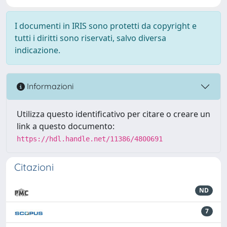
I documenti in IRIS sono protetti da copyright e
tutti i diritti sono riservati, salvo diversa
indicazione.
Informazioni
Utilizza questo identificativo per citare o creare un
link a questo documento:
https://hdl.handle.net/11386/4800691
Citazioni
ND
7