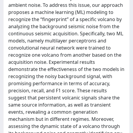
ambient noise. To address this issue, our approach
proposes a machine learning (ML) modeling to
recognize the “fingerprint” of a specific volcano by
analyzing the background seismic noise from the
continuous seismic acquisition. Specifically, two ML
models, namely multilayer perceptrons and
convolutional neural network were trained to
recognize one volcano from another based on the
acquisition noise. Experimental results
demonstrate the effectiveness of the two models in
recognizing the noisy background signal, with
promising performance in terms of accuracy,
precision, recall, and F1 score. These results
suggest that persistent volcanic signals share the
same source information, as well as transient
events, revealing a common generation
mechanism but in different regimes. Moreover,
assessing the dynamic state of a volcano through