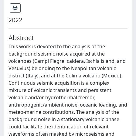
2022
Abstract
This work is devoted to the analysis of the
background seismic noise acquired at the
volcanoes (Campi Flegrei caldera, Ischia island, and
Vesuvius) belonging to the Neapolitan volcanic
district (Italy), and at the Colima volcano (Mexico).
Continuous seismic acquisition is a complex
mixture of volcanic transients and persistent
volcanic and/or hydrothermal tremor,
anthropogenic/ambient noise, oceanic loading, and
meteo-marine contributions. The analysis of the
background noise in a stationary volcanic phase
could facilitate the identification of relevant
waveforms often masked by microseisms and