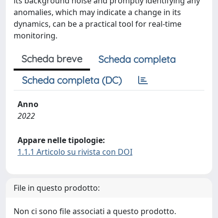
its background noise and promptly identifying any
anomalies, which may indicate a change in its
dynamics, can be a practical tool for real-time
monitoring.
Scheda breve
Scheda completa
Scheda completa (DC)
Anno
2022
Appare nelle tipologie:
1.1.1 Articolo su rivista con DOI
File in questo prodotto:
Non ci sono file associati a questo prodotto.