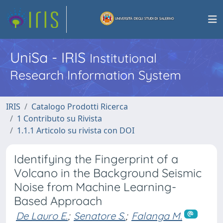
UniSa - IRIS
Institutional
Research Information System
IRIS
Catalogo Prodotti Ricerca
1 Contributo su Rivista
1.1.1 Articolo su rivista con DOI
Identifying the Fingerprint of a
Volcano in the Background Seismic
Noise from Machine Learning-
Based Approach
De Lauro E.
;
Senatore S.
;
Falanga M.