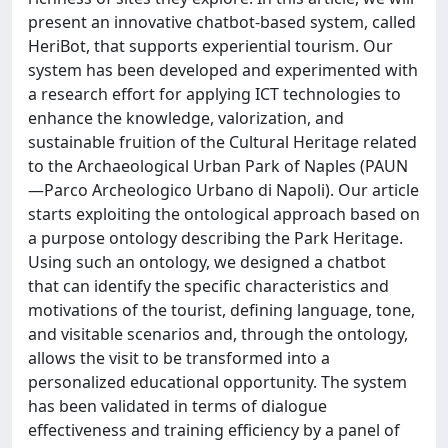
present an innovative chatbot-based system, called
HeriBot, that supports experiential tourism. Our
system has been developed and experimented with
a research effort for applying ICT technologies to
enhance the knowledge, valorization, and
sustainable fruition of the Cultural Heritage related
to the Archaeological Urban Park of Naples (PAUN
—Parco Archeologico Urbano di Napoli). Our article
starts exploiting the ontological approach based on
a purpose ontology describing the Park Heritage.
Using such an ontology, we designed a chatbot
that can identify the specific characteristics and
motivations of the tourist, defining language, tone,
and visitable scenarios and, through the ontology,
allows the visit to be transformed into a
personalized educational opportunity. The system
has been validated in terms of dialogue
effectiveness and training efficiency by a panel of