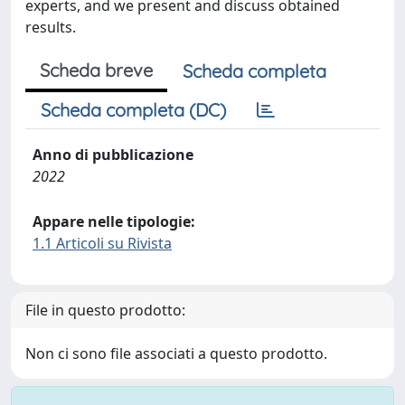
experts, and we present and discuss obtained
results.
Scheda breve
Scheda completa
Scheda completa (DC)
Anno di pubblicazione
2022
Appare nelle tipologie:
1.1 Articoli su Rivista
File in questo prodotto:
Non ci sono file associati a questo prodotto.