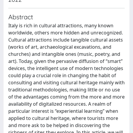
Abstract
Italy is rich in cultural attractions, many known
worldwide, others more hidden and unrecognized.
Cultural attractions include tangible cultural assets
(works of art, archaeological excavations, and
churches) and intangible ones (music, poetry, and
art). Today, given the pervasive diffusion of “smart”
devices, the intelligent use of modern technologies
could play a crucial role in changing the habit of
consulting and visiting cultural heritage mainly with
traditional methodologies, making little or no use
of the advantages coming from the more and more
availability of digitalized resources. A realm of
particular interest is “experiential learning” when
applied to cultural heritage, where tourists more
and more ask to be helped in discovering the
richness of sites they explore. In this article, we will