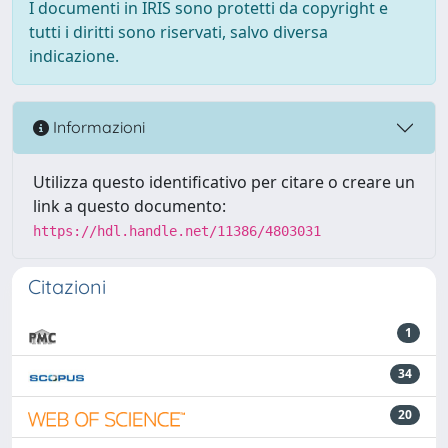
I documenti in IRIS sono protetti da copyright e
tutti i diritti sono riservati, salvo diversa
indicazione.
Informazioni
Utilizza questo identificativo per citare o creare un
link a questo documento:
https://hdl.handle.net/11386/4803031
Citazioni
1
34
20