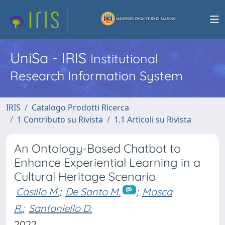
UniSa - IRIS
Institutional
Research Information System
IRIS
Catalogo Prodotti Ricerca
1 Contributo su Rivista
1.1 Articoli su Rivista
An Ontology-Based Chatbot to
Enhance Experiential Learning in a
Cultural Heritage Scenario
Casillo M.
;
De Santo M.
;
Mosca
R.
;
Santaniello D.
2022