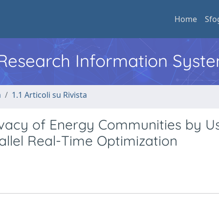
Home
Sfo
l Research Information Syst
a
1.1 Articoli su Rivista
rivacy of Energy Communities by U
allel Real-Time Optimization