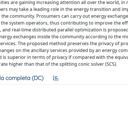
ies are gaining increasing attention all over the world, in 
ers may take a leading role in the energy transition and i
 the community. Prosumers can carry out energy exchange
 the system operators, thus contributing to improve the eff
ng, and real-time distributed parallel optimization is propose
nergy exchanges inside the community according to the mo
y services. The proposed method preserves the privacy of p
hanges on the ancillary services provided by an energy co
is superior in terms of privacy if compared with the equiv
te higher than that of the splitting conic solver (SCS).
a completa (DC)