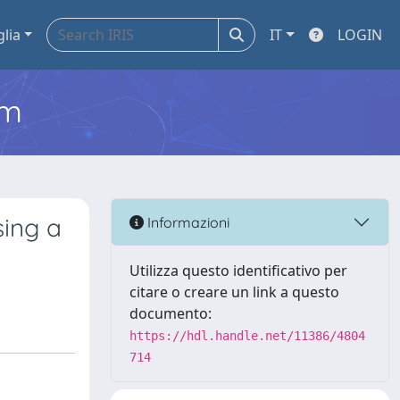
glia
IT
LOGIN
em
sing a
Informazioni
Utilizza questo identificativo per
citare o creare un link a questo
documento:
https://hdl.handle.net/11386/4804
714