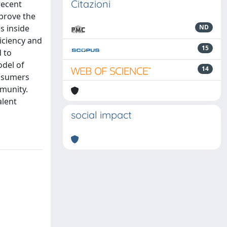
Citazioni
recent
mprove the
s inside
ND
iciency and
15
d to
del of
14
rosumers
mmunity.
alent
social impact