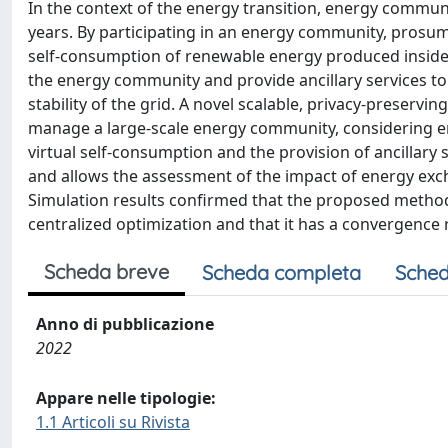
In the context of the energy transition, energy communit
years. By participating in an energy community, prosum
self-consumption of renewable energy produced inside
the energy community and provide ancillary services to
stability of the grid. A novel scalable, privacy-preservi
manage a large-scale energy community, considering e
virtual self-consumption and the provision of ancillar
and allows the assessment of the impact of energy exc
Simulation results confirmed that the proposed method 
centralized optimization and that it has a convergence ra
Scheda breve
Scheda completa
Sched
Anno di pubblicazione
2022
Appare nelle tipologie:
1.1 Articoli su Rivista