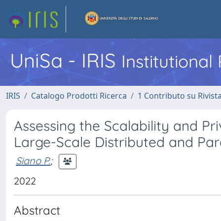
UniSa - IRIS
Institutiona
IRIS
Catalogo Prodotti Ricerca
1 Contributo su Rivist
Assessing the Scalability and P
Large-Scale Distributed and Par
Siano P.
;
2022
Abstract