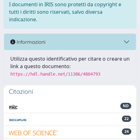
I documenti in IRIS sono protetti da copyright e
tutti i diritti sono riservati, salvo diversa
indicazione.
Informazioni
Utilizza questo identificativo per citare o creare un
link a questo documento:
https://hdl.handle.net/11386/4804793
Citazioni
ND
22
24