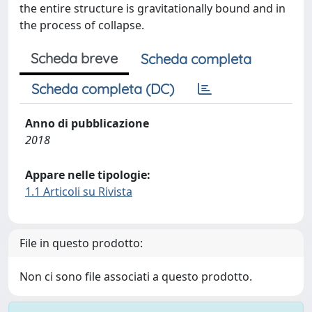
the entire structure is gravitationally bound and in
the process of collapse.
Scheda breve
Scheda completa
Scheda completa (DC)
Anno di pubblicazione
2018
Appare nelle tipologie:
1.1 Articoli su Rivista
File in questo prodotto:
Non ci sono file associati a questo prodotto.