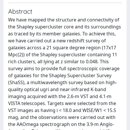
Abstract
We have mapped the structure and connectivity of
the Shapley supercluster core and its surroundings
as traced by its member galaxies. To achieve this,
we have carried out a new redshift survey of
galaxies across a 21 square degree region (17x17
Mpc(2)) of the Shapley supercluster containing 11
rich clusters, all lying at z similar to 0.048. This
survey aims to provide full spectroscopic coverage
of galaxies for the Shapley Supercluster Survey
(ShaSS), a multiwavelength survey based on high-
quality optical ugri and near-infrared K-band
imaging acquired with the 2.6-m VST and 4.1-m
VISTA telescopes. Targets were selected from the
VST images as having i < 18.0 and WISE/W1 < 15.5
mag, and the observations were carried out with
the AAOmega spectrograph on the 3.9-m Anglo-