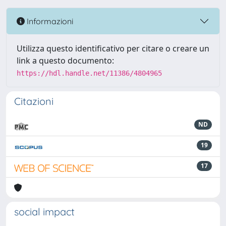
Informazioni
Utilizza questo identificativo per citare o creare un
link a questo documento:
https://hdl.handle.net/11386/4804965
Citazioni
ND
19
17
social impact