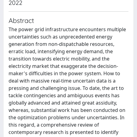
2022
Abstract
The power grid infrastructure encounters multiple
uncertainties such as unprecedented energy
generation from non-dispatchable resources,
erratic load, intensifying energy demand, the
transition towards electric mobility, and the
electricity market that exaggerate the decision-
maker's difficulties in the power system. How to
deal with massive real-time uncertain data is a
pressing and challenging issue. To date, the art to
tackle contingencies and ambiguous events has
globally advanced and attained great assiduity,
whereas, substantial work has been conducted on
the optimization problems under uncertainties. In
this regard, a comprehensive review of
contemporary research is presented to identify