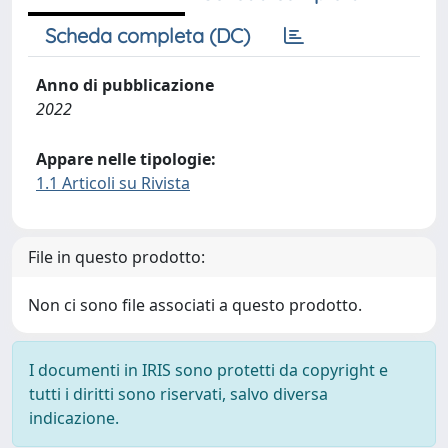
Scheda completa (DC)
Anno di pubblicazione
2022
Appare nelle tipologie:
1.1 Articoli su Rivista
File in questo prodotto:
Non ci sono file associati a questo prodotto.
I documenti in IRIS sono protetti da copyright e
tutti i diritti sono riservati, salvo diversa
indicazione.