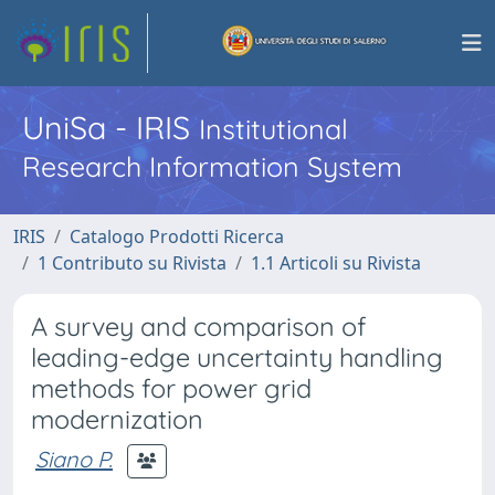
UniSa - IRIS
Institutional
Research Information System
IRIS
Catalogo Prodotti Ricerca
1 Contributo su Rivista
1.1 Articoli su Rivista
A survey and comparison of
leading-edge uncertainty handling
methods for power grid
modernization
Siano P.