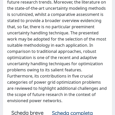
future research trends. Moreover, the literature on
the state-of-the-art uncertainty modeling methods
is scrutinized, whilst a comparative assessment is
stated to provide a broader overview evidencing
that, so far, there is no particular preeminent
uncertainty handling technique. The presented
work may be adopted for the selection of the most
suitable methodology in each application. In
comparison to traditional approaches, robust
optimization is one of the recent and adaptive
uncertainty handling techniques for optimization
problems owing to its salient features.
Furthermore, its contributions in five crucial
categories of power grid optimization problems
are reviewed to highlight additional challenges and
the scope of future research in the context of
envisioned power networks.
Scheda breve
Scheda completa