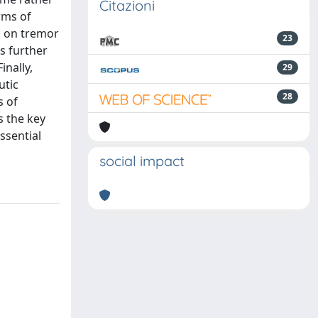
Citazioni
rms of
d on tremor
23
s further
inally,
29
utic
28
s of
s the key
ssential
social impact