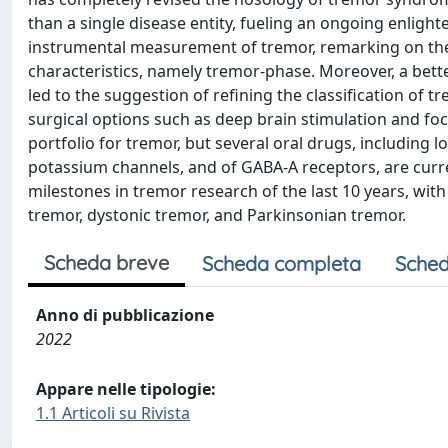
than a single disease entity, fueling an ongoing enligh
instrumental measurement of tremor, remarking on the 
characteristics, namely tremor-phase. Moreover, a bet
led to the suggestion of refining the classification of 
surgical options such as deep brain stimulation and f
portfolio for tremor, but several oral drugs, including 
potassium channels, and of GABA-A receptors, are curre
milestones in tremor research of the last 10 years, w
tremor, dystonic tremor, and Parkinsonian tremor.
Scheda breve
Scheda completa
Sched
Anno di pubblicazione
2022
Appare nelle tipologie:
1.1 Articoli su Rivista