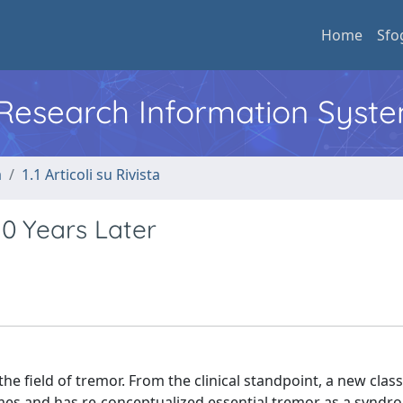
Home
Sfo
l Research Information Syst
a
1.1 Articoli su Rivista
10 Years Later
e field of tremor. From the clinical standpoint, a new class
es and has re-conceptualized essential tremor as a syndr