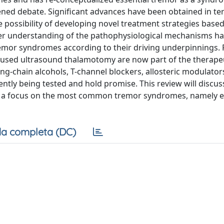
tened debate. Significant advances have been obtained in te
possibility of developing novel treatment strategies base
ter understanding of the pathophysiological mechanisms ha
tremor syndromes according to their driving underpinnings. F
ocused ultrasound thalamotomy are now part of the therape
long-chain alcohols, T-channel blockers, allosteric modulator
ntly being tested and hold promise. This review will discus
ith a focus on the most common tremor syndromes, namely e
a completa (DC)