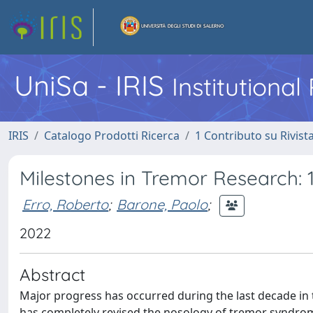
UniSa - IRIS
Institutiona
IRIS
Catalogo Prodotti Ricerca
1 Contributo su Rivist
Milestones in Tremor Research: 
Erro, Roberto
;
Barone, Paolo
;
2022
Abstract
Major progress has occurred during the last decade in th
has completely revised the nosology of tremor syndrom