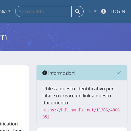
glia
IT
LOGIN
em
Informazioni
Utilizza questo identificativo per
citare o creare un link a questo
documento:
https://hdl.handle.net/11386/4806
852
ification
ome rather