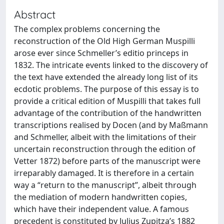
Abstract
The complex problems concerning the
reconstruction of the Old High German Muspilli
arose ever since Schmeller’s editio princeps in
1832. The intricate events linked to the discovery of
the text have extended the already long list of its
ecdotic problems. The purpose of this essay is to
provide a critical edition of Muspilli that takes full
advantage of the contribution of the handwritten
transcriptions realised by Docen (and by Maßmann
and Schmeller, albeit with the limitations of their
uncertain reconstruction through the edition of
Vetter 1872) before parts of the manuscript were
irreparably damaged. It is therefore in a certain
way a “return to the manuscript”, albeit through
the mediation of modern handwritten copies,
which have their independent value. A famous
precedent is constituted by Julius Zupitza’s 1882