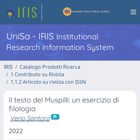
UniSa - IRIS
Institutional
Research Information System
IRIS
Catalogo Prodotti Ricerca
1 Contributo su Rivista
1.1.2 Articolo su rivista con ISSN
Il testo del Muspilli: un esercizio di
filologia
Verio Santoro
2022