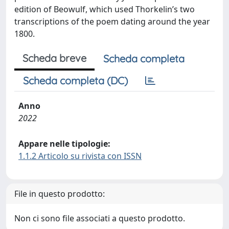
edition of Beowulf, which used Thorkelin’s two
transcriptions of the poem dating around the year
1800.
Scheda breve
Scheda completa
Scheda completa (DC)
Anno
2022
Appare nelle tipologie:
1.1.2 Articolo su rivista con ISSN
File in questo prodotto:
Non ci sono file associati a questo prodotto.