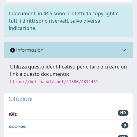
I documenti in IRIS sono protetti da copyright e
tutti i diritti sono riservati, salvo diversa
indicazione.
Informazioni
Utilizza questo identificativo per citare o creare un
link a questo documento:
https://hdl.handle.net/11386/4811431
Citazioni
ND
0