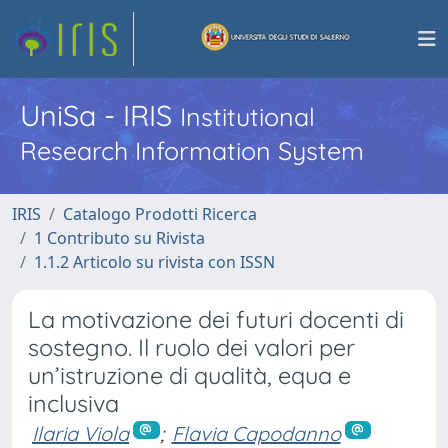
UniSa - IRIS
Institutional
Research Information System
IRIS
Catalogo Prodotti Ricerca
1 Contributo su Rivista
1.1.2 Articolo su rivista con ISSN
La motivazione dei futuri docenti di
sostegno. Il ruolo dei valori per
un’istruzione di qualità, equa e
inclusiva
Ilaria Viola
;
Flavia Capodanno