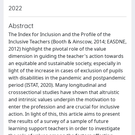
2022
Abstract
The Index for Inclusion and the Profile of the
Inclusive Teachers (Booth & Ainscow, 2014; EASDNE,
2012) highlight the pivotal role of the value
dimension in guiding the teacher's action towards
an equitable and sustainable society, especially in
light of the increase in cases of exclusion of pupils
with disabilities in the pandemic and postpandemic
period (ISTAT, 2020). Many longitudinal and
crosssectional studies have shown that altruistic
and intrinsic values underpin the motivation to
enter the profession and are crucial for inclusive
action. In light of this, this article aims to present
the results of a survey of a sample of future
learning support teachers in order to investigate