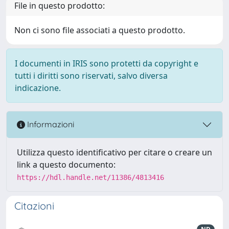
File in questo prodotto:
Non ci sono file associati a questo prodotto.
I documenti in IRIS sono protetti da copyright e
tutti i diritti sono riservati, salvo diversa
indicazione.
Informazioni
Utilizza questo identificativo per citare o creare un
link a questo documento:
https://hdl.handle.net/11386/4813416
Citazioni