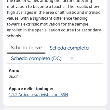
the role of values among the factors affecting
motivation to become a teacher. The results show
high averages in the area of altruistic and intrinsic
values, with a significant difference tending
towards extrinsic motivation for the sample
enrolled in the specialisation course for secondary
schools.
Scheda breve
Scheda completa
Scheda completa (DC)
Anno
2022
Appare nelle tipologie:
1.1.2 Articolo su rivista con ISSN