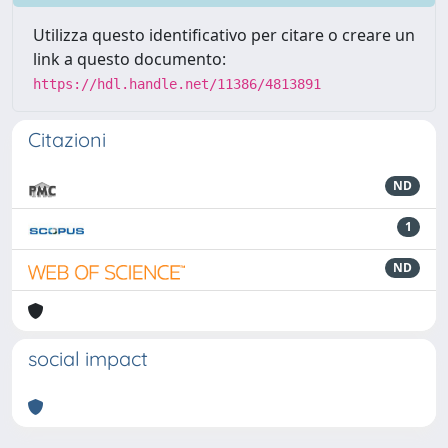
Utilizza questo identificativo per citare o creare un
link a questo documento:
https://hdl.handle.net/11386/4813891
Citazioni
ND
1
ND
social impact