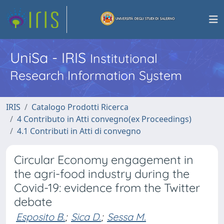
UniSa - IRIS
Institutional
Research Information System
IRIS
Catalogo Prodotti Ricerca
4 Contributo in Atti convegno(ex Proceedings)
4.1 Contributi in Atti di convegno
Circular Economy engagement in
the agri-food industry during the
Covid-19: evidence from the Twitter
debate
Esposito B.
;
Sica D.
;
Sessa M.