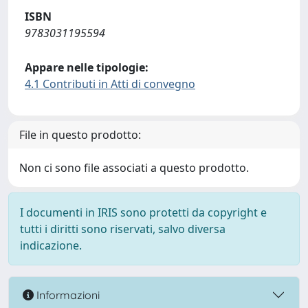
ISBN
9783031195594
Appare nelle tipologie:
4.1 Contributi in Atti di convegno
File in questo prodotto:
Non ci sono file associati a questo prodotto.
I documenti in IRIS sono protetti da copyright e
tutti i diritti sono riservati, salvo diversa
indicazione.
Informazioni