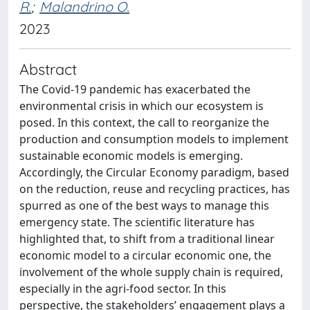
R.
;
Malandrino O.
2023
Abstract
The Covid-19 pandemic has exacerbated the
environmental crisis in which our ecosystem is
posed. In this context, the call to reorganize the
production and consumption models to implement
sustainable economic models is emerging.
Accordingly, the Circular Economy paradigm, based
on the reduction, reuse and recycling practices, has
spurred as one of the best ways to manage this
emergency state. The scientific literature has
highlighted that, to shift from a traditional linear
economic model to a circular economic one, the
involvement of the whole supply chain is required,
especially in the agri-food sector. In this
perspective, the stakeholders’ engagement plays a