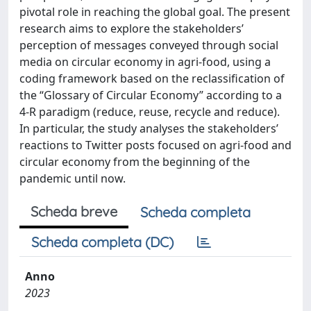
pivotal role in reaching the global goal. The present
research aims to explore the stakeholders’
perception of messages conveyed through social
media on circular economy in agri-food, using a
coding framework based on the reclassification of
the “Glossary of Circular Economy” according to a
4-R paradigm (reduce, reuse, recycle and reduce).
In particular, the study analyses the stakeholders’
reactions to Twitter posts focused on agri-food and
circular economy from the beginning of the
pandemic until now.
Scheda breve
Scheda completa
Scheda completa (DC)
Anno
2023