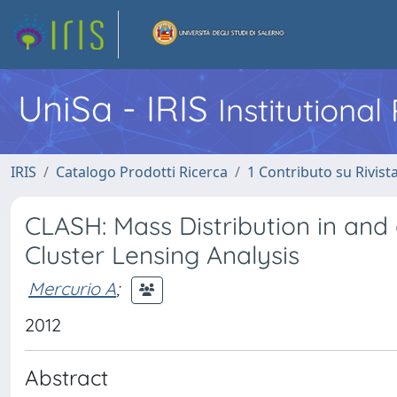
UniSa - IRIS
Institutiona
IRIS
Catalogo Prodotti Ricerca
1 Contributo su Rivist
CLASH: Mass Distribution in and
Cluster Lensing Analysis
Mercurio A
;
2012
Abstract