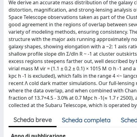
We derive an accurate mass distribution of the galaxy 
distortion, magnification, and strong-lensing analysis 
Space Telescope observations taken as part of the Clu
good agreement in the regions of overlap between seve
variety of modeling methods, ensuring consistency. The
structure with the major axis running approximately no
galaxy shapes, showing elongation with a ~2: 1 axis ratio
shallow profile slope dln Σ/dln R ~ -1 at cluster outski
excess regions steepens farther out, well described by
virial mass M vir = (1.1 ± 0.2 ± 0.1) × 1015 M ⊙ h -1 and a
kpc h -1 is excluded), which falls in the range 4 <~ lang
recent Λ cold dark matter simulations. Our full-lensin
where the data overlap, and when combined with Chan
fraction of 13.7+4.5 - 3.0% at 0.7 Mpc h -1(≈ 1.7 r 2500)
collected at the Subaru Telescope, which is operated by
Scheda breve
Scheda completa
Sched
Anno di pubblicazione