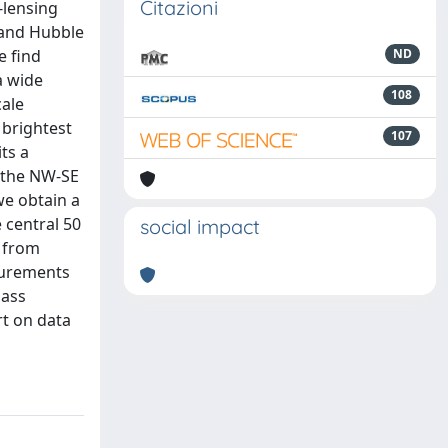
Citazioni
-lensing
-band Hubble
e find
ND
a wide
108
cale
 brightest
107
ts a
g the NW-SE
we obtain a
e central 50
social impact
s from
asurements
mass
rt on data