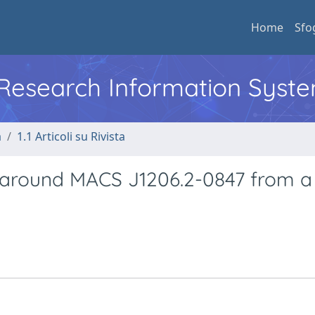
Home
Sfo
l Research Information Syst
a
1.1 Articoli su Rivista
 around MACS J1206.2-0847 from a 