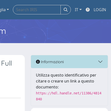
glia
IT
LOGIN
em
Full
Informazioni
Utilizza questo identificativo per
citare o creare un link a questo
documento:
https://hdl.handle.net/11386/4814
840