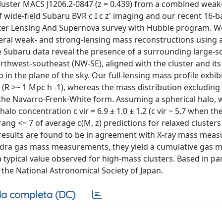
cluster MACS J1206.2-0847 (z = 0.439) from a combined weak
of wide-field Subaru BVR c I c z' imaging and our recent 16
ster Lensing And Supernova survey with Hubble program. W
ral weak- and strong-lensing mass reconstructions using 
 Subaru data reveal the presence of a surrounding large-s
rthwest-southeast (NW-SE), aligned with the cluster and its
 in the plane of the sky. Our full-lensing mass profile exhibi
rts (R >~ 1 Mpc h -1), whereas the mass distribution excludin
 the Navarro-Frenk-White form. Assuming a spherical halo, 
 halo concentration c vir = 6.9 ± 1.0 ± 1.2 (c vir ~ 5.7 when th
crang <~ 7 of average c(M, z) predictions for relaxed cluster
g results are found to be in agreement with X-ray mass me
dra gas mass measurements, they yield a cumulative gas 
, a typical value observed for high-mass clusters. Based in pa
 the National Astronomical Society of Japan.
a completa (DC)