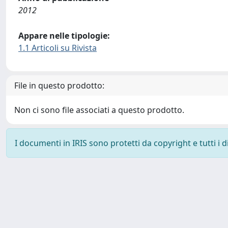
2012
Appare nelle tipologie:
1.1 Articoli su Rivista
File in questo prodotto:
Non ci sono file associati a questo prodotto.
I documenti in IRIS sono protetti da copyright e tutti i di
Powered by
IRIS
-
about IRIS
-
Utilizzo dei cookie