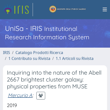
UniSa - IRIS
Institutional
Research Information System
IRIS
Catalogo Prodotti Ricerca
1 Contributo su Rivista
1.1 Articoli su Rivista
Inquiring into the nature of the Abell
2667 brightest cluster galaxy:
physical properties from MUSE
Mercurio A
;
2019