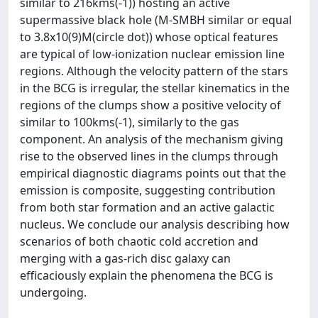
similar to 216kms(-1)) hosting an active
supermassive black hole (M-SMBH similar or equal
to 3.8x10(9)M(circle dot)) whose optical features
are typical of low-ionization nuclear emission line
regions. Although the velocity pattern of the stars
in the BCG is irregular, the stellar kinematics in the
regions of the clumps show a positive velocity of
similar to 100kms(-1), similarly to the gas
component. An analysis of the mechanism giving
rise to the observed lines in the clumps through
empirical diagnostic diagrams points out that the
emission is composite, suggesting contribution
from both star formation and an active galactic
nucleus. We conclude our analysis describing how
scenarios of both chaotic cold accretion and
merging with a gas-rich disc galaxy can
efficaciously explain the phenomena the BCG is
undergoing.