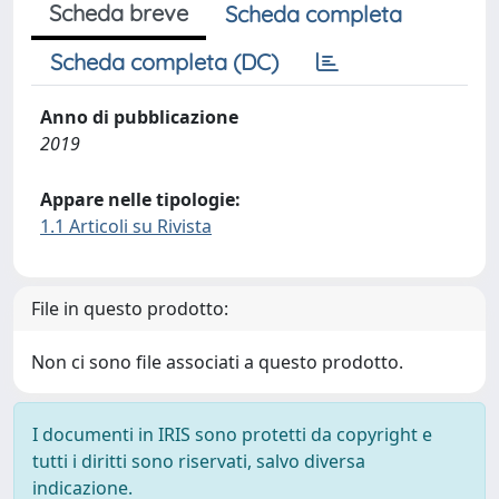
Scheda breve
Scheda completa
Scheda completa (DC)
Anno di pubblicazione
2019
Appare nelle tipologie:
1.1 Articoli su Rivista
File in questo prodotto:
Non ci sono file associati a questo prodotto.
I documenti in IRIS sono protetti da copyright e
tutti i diritti sono riservati, salvo diversa
indicazione.