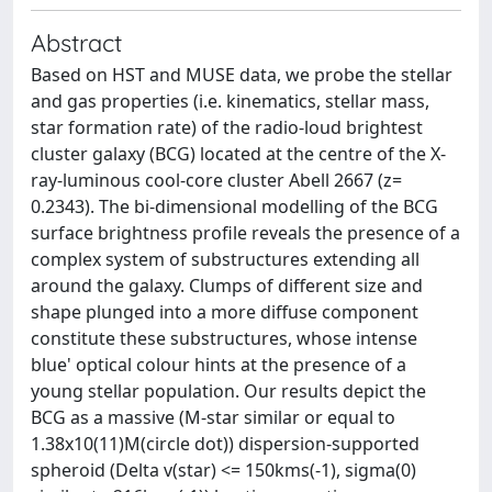
Abstract
Based on HST and MUSE data, we probe the stellar
and gas properties (i.e. kinematics, stellar mass,
star formation rate) of the radio-loud brightest
cluster galaxy (BCG) located at the centre of the X-
ray-luminous cool-core cluster Abell 2667 (z=
0.2343). The bi-dimensional modelling of the BCG
surface brightness profile reveals the presence of a
complex system of substructures extending all
around the galaxy. Clumps of different size and
shape plunged into a more diffuse component
constitute these substructures, whose intense
blue' optical colour hints at the presence of a
young stellar population. Our results depict the
BCG as a massive (M-star similar or equal to
1.38x10(11)M(circle dot)) dispersion-supported
spheroid (Delta v(star) <= 150kms(-1), sigma(0)