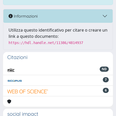
Informazioni
Utilizza questo identificativo per citare o creare un
link a questo documento:
https://hdl.handle.net/11386/4814937
Citazioni
ND
7
6
social impact