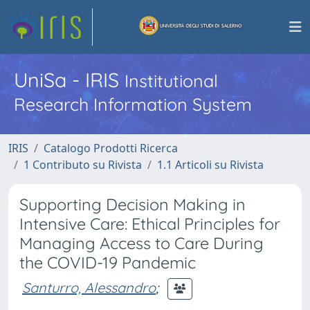
UniSa - IRIS
Institutional
Research Information System
IRIS
Catalogo Prodotti Ricerca
1 Contributo su Rivista
1.1 Articoli su Rivista
Supporting Decision Making in
Intensive Care: Ethical Principles for
Managing Access to Care During
the COVID-19 Pandemic
Santurro, Alessandro
;