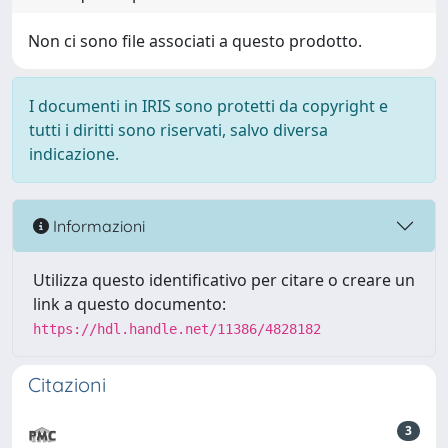
Non ci sono file associati a questo prodotto.
I documenti in IRIS sono protetti da copyright e
tutti i diritti sono riservati, salvo diversa
indicazione.
Informazioni
Utilizza questo identificativo per citare o creare un
link a questo documento:
https://hdl.handle.net/11386/4828182
Citazioni
3