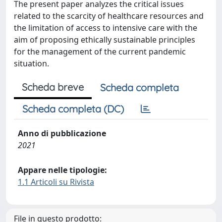
The present paper analyzes the critical issues
related to the scarcity of healthcare resources and
the limitation of access to intensive care with the
aim of proposing ethically sustainable principles
for the management of the current pandemic
situation.
Scheda breve
Scheda completa
Scheda completa (DC)
Anno di pubblicazione
2021
Appare nelle tipologie:
1.1 Articoli su Rivista
File in questo prodotto: