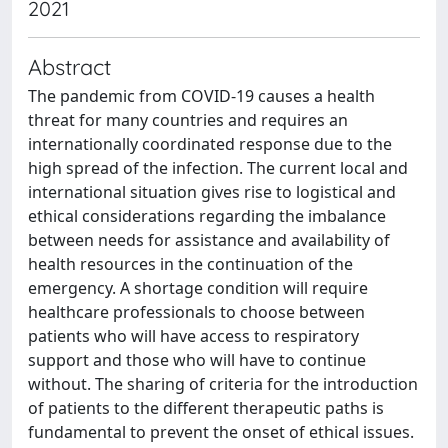
2021
Abstract
The pandemic from COVID-19 causes a health
threat for many countries and requires an
internationally coordinated response due to the
high spread of the infection. The current local and
international situation gives rise to logistical and
ethical considerations regarding the imbalance
between needs for assistance and availability of
health resources in the continuation of the
emergency. A shortage condition will require
healthcare professionals to choose between
patients who will have access to respiratory
support and those who will have to continue
without. The sharing of criteria for the introduction
of patients to the different therapeutic paths is
fundamental to prevent the onset of ethical issues.