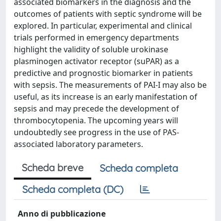
associated biomarkers in the diagnosis and the
outcomes of patients with septic syndrome will be
explored. In particular, experimental and clinical
trials performed in emergency departments
highlight the validity of soluble urokinase
plasminogen activator receptor (suPAR) as a
predictive and prognostic biomarker in patients
with sepsis. The measurements of PAI-I may also be
useful, as its increase is an early manifestation of
sepsis and may precede the development of
thrombocytopenia. The upcoming years will
undoubtedly see progress in the use of PAS-
associated laboratory parameters.
Scheda breve
Scheda completa
Scheda completa (DC)
Anno di pubblicazione