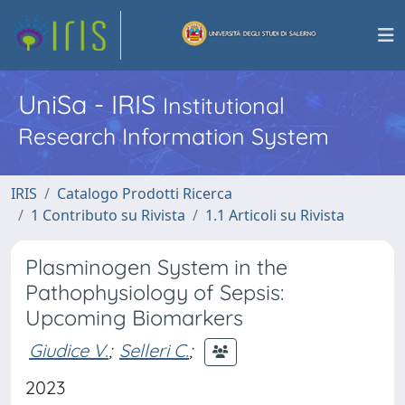
UniSa - IRIS
Institutional
Research Information System
IRIS
Catalogo Prodotti Ricerca
1 Contributo su Rivista
1.1 Articoli su Rivista
Plasminogen System in the
Pathophysiology of Sepsis:
Upcoming Biomarkers
Giudice V.
;
Selleri C.
;
2023