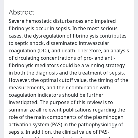
Abstract
Severe hemostatic disturbances and impaired
fibrinolysis occur in sepsis. In the most serious
cases, the dysregulation of fibrinolysis contributes
to septic shock, disseminated intravascular
coagulation (DIC), and death. Therefore, an analysis
of circulating concentrations of pro- and anti-
fibrinolytic mediators could be a winning strategy
in both the diagnosis and the treatment of sepsis.
However, the optimal cutoff value, the timing of the
measurements, and their combination with
coagulation indicators should be further
investigated. The purpose of this review is to
summarize all relevant publications regarding the
role of the main components of the plasminogen
activation system (PAS) in the pathophysiology of
sepsis. In addition, the clinical value of PAS-