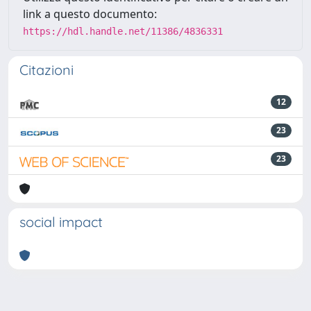
link a questo documento:
https://hdl.handle.net/11386/4836331
Citazioni
12
23
23
social impact