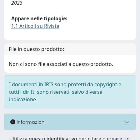
2023
Appare nelle tipologie:
1.1 Articoli su Rivista
File in questo prodotto:
Non ci sono file associati a questo prodotto.
I documenti in IRIS sono protetti da copyright e
tutti i diritti sono riservati, salvo diversa
indicazione.
Informazioni
Utilizza questo identificativo per citare o creare un