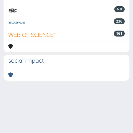
ND
236
161
social impact
Powered by
IRIS
-
about IRIS
-