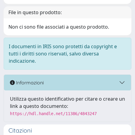
File in questo prodotto:
Non ci sono file associati a questo prodotto.
I documenti in IRIS sono protetti da copyright e
tutti i diritti sono riservati, salvo diversa
indicazione.
Informazioni
Utilizza questo identificativo per citare o creare un
link a questo documento:
https://hdl.handle.net/11386/4843247
Citazioni