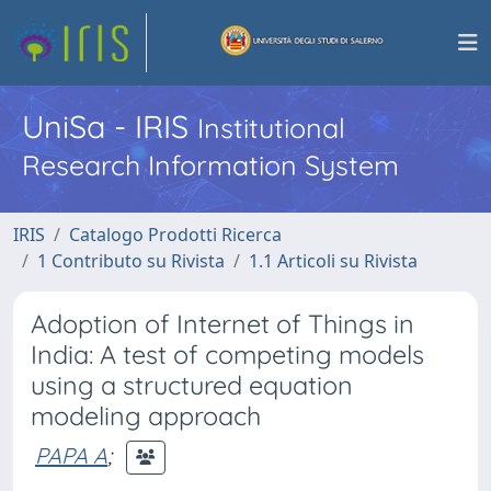
UniSa - IRIS
Institutional
Research Information System
IRIS
Catalogo Prodotti Ricerca
1 Contributo su Rivista
1.1 Articoli su Rivista
Adoption of Internet of Things in
India: A test of competing models
using a structured equation
modeling approach
PAPA A
;