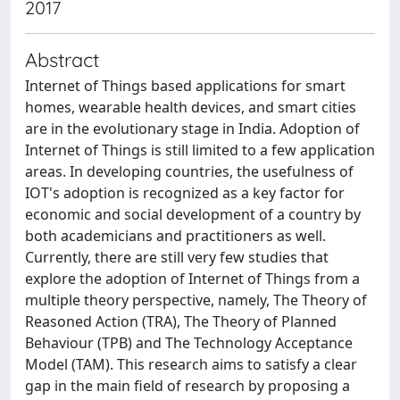
2017
Abstract
Internet of Things based applications for smart
homes, wearable health devices, and smart cities
are in the evolutionary stage in India. Adoption of
Internet of Things is still limited to a few application
areas. In developing countries, the usefulness of
IOT's adoption is recognized as a key factor for
economic and social development of a country by
both academicians and practitioners as well.
Currently, there are still very few studies that
explore the adoption of Internet of Things from a
multiple theory perspective, namely, The Theory of
Reasoned Action (TRA), The Theory of Planned
Behaviour (TPB) and The Technology Acceptance
Model (TAM). This research aims to satisfy a clear
gap in the main field of research by proposing a