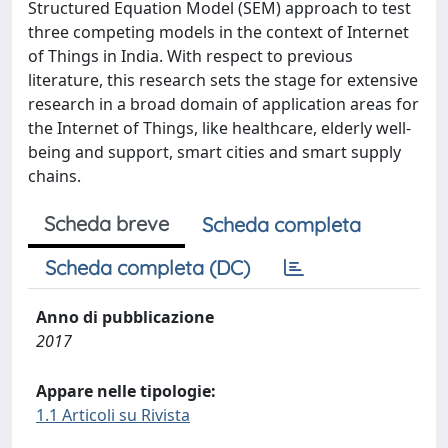
Structured Equation Model (SEM) approach to test
three competing models in the context of Internet
of Things in India. With respect to previous
literature, this research sets the stage for extensive
research in a broad domain of application areas for
the Internet of Things, like healthcare, elderly well-
being and support, smart cities and smart supply
chains.
Scheda breve
Scheda completa
Scheda completa (DC)
Anno di pubblicazione
2017
Appare nelle tipologie:
1.1 Articoli su Rivista