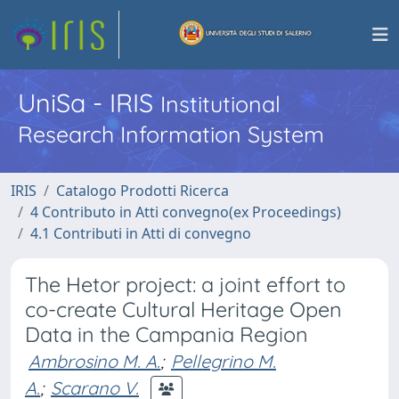
UniSa - IRIS
Institutional
Research Information System
IRIS
Catalogo Prodotti Ricerca
4 Contributo in Atti convegno(ex Proceedings)
4.1 Contributi in Atti di convegno
The Hetor project: a joint effort to
co-create Cultural Heritage Open
Data in the Campania Region
Ambrosino M. A.
;
Pellegrino M.
A.
;
Scarano V.