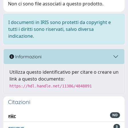
Non ci sono file associati a questo prodotto.
I documenti in IRIS sono protetti da copyright e
tutti i diritti sono riservati, salvo diversa
indicazione.
Informazioni
Utilizza questo identificativo per citare o creare un
link a questo documento:
https://hdl.handle.net/11386/4848891
Citazioni
ND
3