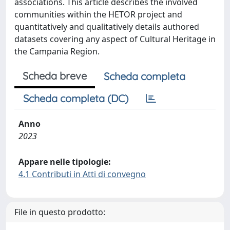
associations. This article describes the involved
communities within the HETOR project and
quantitatively and qualitatively details authored
datasets covering any aspect of Cultural Heritage in
the Campania Region.
Scheda breve
Scheda completa
Scheda completa (DC)
Anno
2023
Appare nelle tipologie:
4.1 Contributi in Atti di convegno
File in questo prodotto: