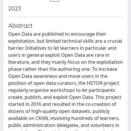
2023
Abstract
Open Data are published to encourage their
exploitation, but limited technical skills are a crucial
barrier. Initiatives to let learners in particular and
users in general exploit Open Data are rare in
literature, and they mainly focus on the exploitation
phase rather than the authoring one. To increase
Open Data awareness and move users in the
position of open data curators, the HETOR project
regularly organise workshops to let participants
create, publish, and exploit Open Data. This project
started in 2016 and resulted in the co-creation of
dozens of high-quality open datasets, publicly
available on CKAN, involving hundreds of learners,
public administration delegates, and volunteers in