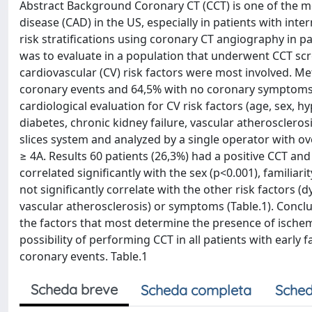
Abstract Background Coronary CT (CCT) is one of the m
disease (CAD) in the US, especially in patients with i
risk stratifications using coronary CT angiography in p
was to evaluate in a population that underwent CCT sc
cardiovascular (CV) risk factors were most involved. Me
coronary events and 64,5% with no coronary symptoms (
cardiological evaluation for CV risk factors (age, sex, h
diabetes, chronic kidney failure, vascular atherosclero
slices system and analyzed by a single operator with o
≥ 4A. Results 60 patients (26,3%) had a positive CCT an
correlated significantly with the sex (p<0.001), familiar
not significantly correlate with the other risk factors (
vascular atherosclerosis) or symptoms (Table.1). Conclu
the factors that most determine the presence of ische
possibility of performing CCT in all patients with early 
coronary events. Table.1
Scheda breve
Scheda completa
Sched