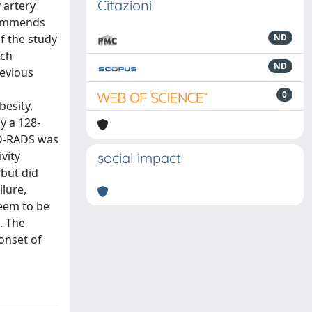
Citazioni
 artery
ecommends
f the study
ND
ich
ND
revious
0
besity,
y a 128-
AD-RADS was
vity
social impact
 but did
ilure,
seem to be
. The
 onset of