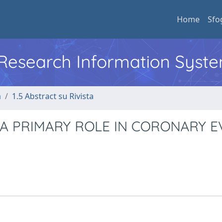
Home
Sfo
l Research Information Syst
a
1.5 Abstract su Rivista
 A PRIMARY ROLE IN CORONARY 