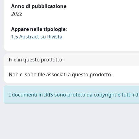
Anno di pubblicazione
2022
Appare nelle tipologie:
1.5 Abstract su Rivista
File in questo prodotto:
Non ci sono file associati a questo prodotto.
I documenti in IRIS sono protetti da copyright e tutti i di