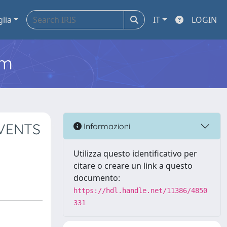
glia
IT
LOGIN
em
EVENTS
Informazioni
Utilizza questo identificativo per
citare o creare un link a questo
documento:
https://hdl.handle.net/11386/4850
331