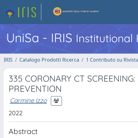
UniSa - IRIS
Institutiona
IRIS
Catalogo Prodotti Ricerca
1 Contributo su Rivist
335 CORONARY CT SCREENING:
PREVENTION
Carmine Izzo
2022
Abstract