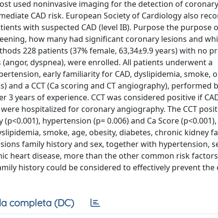
ost used noninvasive imaging for the detection of coronary
ntermediate CAD risk. European Society of Cardiology also r
atients with suspected CAD (level IB). Purpose the purpose o
reening, how many had significant coronary lesions and wh
thods 228 patients (37% female, 63,34±9.9 years) with no p
angor, dyspnea), were enrolled. All patients underwent a
ypertension, early familiarity for CAD, dyslipidemia, smoke, o
sis) and a CCT (Ca scoring and CT angiography), performed b
ver 3 years of experience. CCT was considered positive if C
d were hospitalized for coronary angiography. The CCT positi
ity (p<0.001), hypertension (p= 0.006) and Ca Score (p<0.001),
dyslipidemia, smoke, age, obesity, diabetes, chronic kidney fa
sions family history and sex, together with hypertension, 
mic heart disease, more than the other common risk factors
family history could be considered to effectively prevent the
a completa (DC)