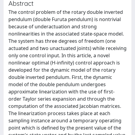
Abstract
The control problem of the rotary double inverted
pendulum (double Furuta pendulum) is nontrivial
because of underactuation and strong
nonlinearities in the associated state-space model.
The system has three degrees of freedom (one
actuated and two unactuated joints) while receiving
only one control input. In this article, a novel
nonlinear optimal (H-infinity) control approach is
developed for the dynamic model of the rotary
double inverted pendulum. First, the dynamic
model of the double pendulum undergoes
approximate linearization with the use of first-
order Taylor series expansion and through the
computation of the associated Jacobian matrices.
The linearization process takes place at each
sampling instance around a temporary operating
point which is defined by the present value of the