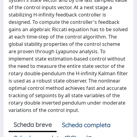
system's state vector and by the last sampled value
of the control inputs vector. At a next stage a
stabilizing H-infinity feedback controller is
designed. To compute the controller's feedback
gains an algebraic Riccati equation has to be solved
at each time-step of the control algorithm. The
global stability properties of the control scheme
are proven through Lyapunov analysis. To
implement state estimation-based control without
the need to measure the entire state vector of the
rotary double-pendulum the H-infinity Kalman filter
is used as a robust state observer. The nonlinear
optimal control method achieves fast and accurate
tracking of setpoints by all state variables of the
rotary double inverted pendulum under moderate
variations of the control input.
Scheda breve
Scheda completa