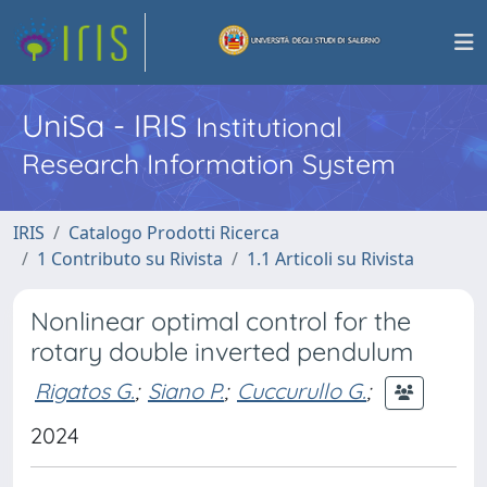
UniSa - IRIS
Institutional
Research Information System
IRIS
Catalogo Prodotti Ricerca
1 Contributo su Rivista
1.1 Articoli su Rivista
Nonlinear optimal control for the
rotary double inverted pendulum
Rigatos G.
;
Siano P.
;
Cuccurullo G.
;
2024