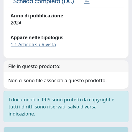
Scheda completa (DC)
Anno di pubblicazione
2024
Appare nelle tipologie:
1.1 Articoli su Rivista
File in questo prodotto:
Non ci sono file associati a questo prodotto.
I documenti in IRIS sono protetti da copyright e
tutti i diritti sono riservati, salvo diversa
indicazione.