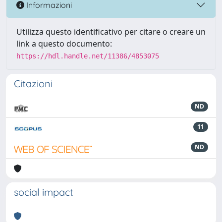
Informazioni
Utilizza questo identificativo per citare o creare un
link a questo documento:
https://hdl.handle.net/11386/4853075
Citazioni
ND
11
ND
social impact