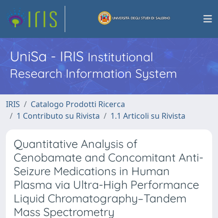
UniSa - IRIS
Institutional
Research Information System
IRIS
Catalogo Prodotti Ricerca
1 Contributo su Rivista
1.1 Articoli su Rivista
Quantitative Analysis of
Cenobamate and Concomitant Anti-
Seizure Medications in Human
Plasma via Ultra-High Performance
Liquid Chromatography–Tandem
Mass Spectrometry