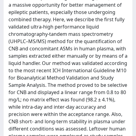
a massive opportunity for better management of
epileptic patients, especially those undergoing
combined therapy. Here, we describe the first fully
validated ultra-high performance liquid
chromatography-tandem mass spectrometry
(UHPLC–MS/MS) method for the quantification of
CNB and concomitant ASMs in human plasma, with
samples extracted either manually or by means of a
liquid handler. Our method was validated according
to the most recent ICH International Guideline M10
for Bioanalytical Method Validation and Study
Sample Analysis. The method proved to be selective
for CNB and displayed a linear range from 0.8 to 80
mg/L; no matrix effect was found (98.2 ± 4.1%),
while intra-day and inter-day accuracy and
precision were within the acceptance range. Also,
CNB short- and long-term stability in plasma under
different conditions was assessed. Leftover human