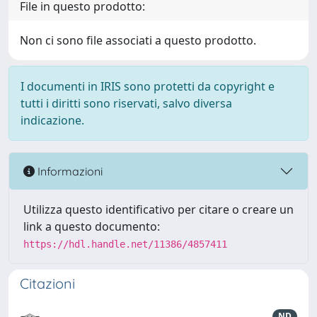
File in questo prodotto:
Non ci sono file associati a questo prodotto.
I documenti in IRIS sono protetti da copyright e
tutti i diritti sono riservati, salvo diversa
indicazione.
Informazioni
Utilizza questo identificativo per citare o creare un
link a questo documento:
https://hdl.handle.net/11386/4857411
Citazioni
ND