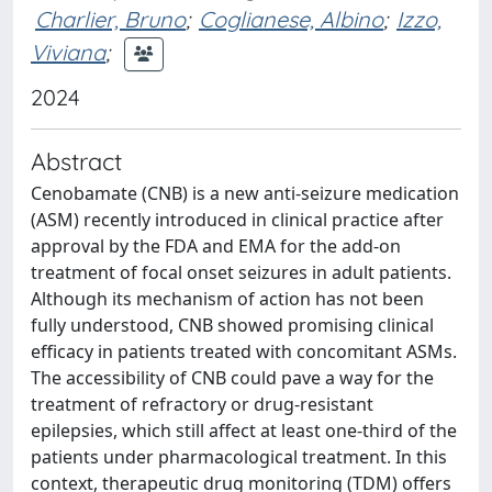
Charlier, Bruno
;
Coglianese, Albino
;
Izzo,
Viviana
;
2024
Abstract
Cenobamate (CNB) is a new anti-seizure medication
(ASM) recently introduced in clinical practice after
approval by the FDA and EMA for the add-on
treatment of focal onset seizures in adult patients.
Although its mechanism of action has not been
fully understood, CNB showed promising clinical
efficacy in patients treated with concomitant ASMs.
The accessibility of CNB could pave a way for the
treatment of refractory or drug-resistant
epilepsies, which still affect at least one-third of the
patients under pharmacological treatment. In this
context, therapeutic drug monitoring (TDM) offers