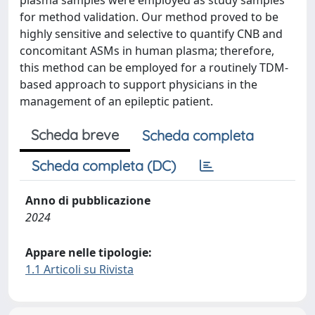
plasma samples were employed as study samples
for method validation. Our method proved to be
highly sensitive and selective to quantify CNB and
concomitant ASMs in human plasma; therefore,
this method can be employed for a routinely TDM-
based approach to support physicians in the
management of an epileptic patient.
Scheda breve
Scheda completa
Scheda completa (DC)
Anno di pubblicazione
2024
Appare nelle tipologie:
1.1 Articoli su Rivista