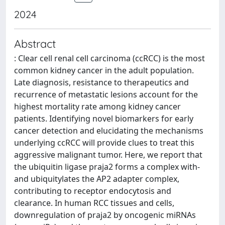
2024
Abstract
: Clear cell renal cell carcinoma (ccRCC) is the most
common kidney cancer in the adult population.
Late diagnosis, resistance to therapeutics and
recurrence of metastatic lesions account for the
highest mortality rate among kidney cancer
patients. Identifying novel biomarkers for early
cancer detection and elucidating the mechanisms
underlying ccRCC will provide clues to treat this
aggressive malignant tumor. Here, we report that
the ubiquitin ligase praja2 forms a complex with-
and ubiquitylates the AP2 adapter complex,
contributing to receptor endocytosis and
clearance. In human RCC tissues and cells,
downregulation of praja2 by oncogenic miRNAs