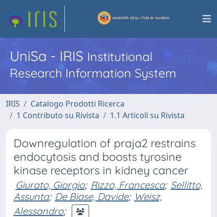
UniSa - IRIS
Institutional
Research Information System
IRIS
Catalogo Prodotti Ricerca
1 Contributo su Rivista
1.1 Articoli su Rivista
Downregulation of praja2 restrains
endocytosis and boosts tyrosine
kinase receptors in kidney cancer
Giurato, Giorgio
;
Rizzo, Francesca
;
Sellitto,
Assunta
;
De Biase, Davide
;
Weisz,
Alessandro
;