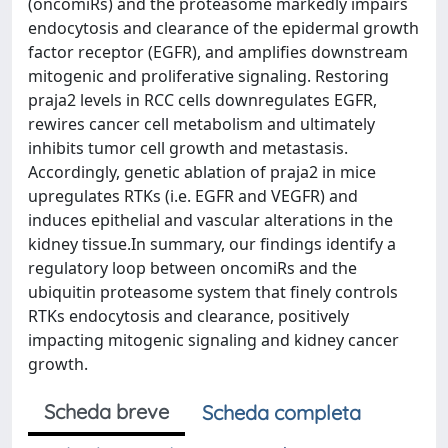
(oncomiRs) and the proteasome markedly impairs
endocytosis and clearance of the epidermal growth
factor receptor (EGFR), and amplifies downstream
mitogenic and proliferative signaling. Restoring
praja2 levels in RCC cells downregulates EGFR,
rewires cancer cell metabolism and ultimately
inhibits tumor cell growth and metastasis.
Accordingly, genetic ablation of praja2 in mice
upregulates RTKs (i.e. EGFR and VEGFR) and
induces epithelial and vascular alterations in the
kidney tissue.In summary, our findings identify a
regulatory loop between oncomiRs and the
ubiquitin proteasome system that finely controls
RTKs endocytosis and clearance, positively
impacting mitogenic signaling and kidney cancer
growth.
Scheda breve
Scheda completa