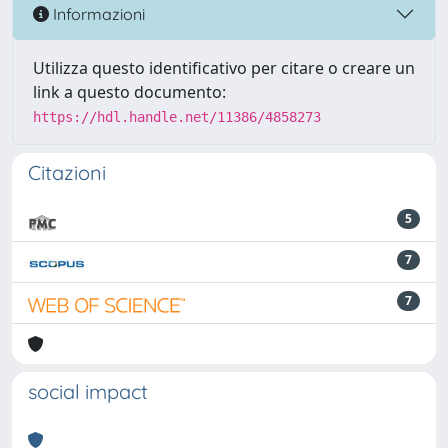
Informazioni
Utilizza questo identificativo per citare o creare un
link a questo documento:
https://hdl.handle.net/11386/4858273
Citazioni
5
7
7
social impact