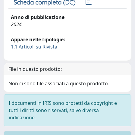
Scheda completa (DC)
Anno di pubblicazione
2024
Appare nelle tipologie:
1.1 Articoli su Rivista
File in questo prodotto:
Non ci sono file associati a questo prodotto.
I documenti in IRIS sono protetti da copyright e
tutti i diritti sono riservati, salvo diversa
indicazione.