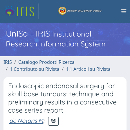
UniSa - IRIS
Institutional
Research Information System
IRIS
Catalogo Prodotti Ricerca
1 Contributo su Rivista
1.1 Articoli su Rivista
Endoscopic endonasal surgery for
skull base tumours: technique and
preliminary results in a consecutive
case series report
de Notaris M
;