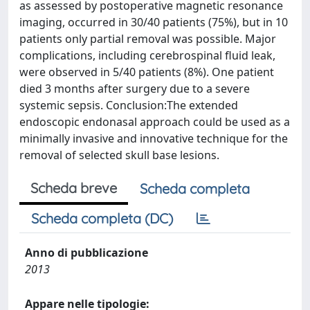
as assessed by postoperative magnetic resonance
imaging, occurred in 30/40 patients (75%), but in 10
patients only partial removal was possible. Major
complications, including cerebrospinal fluid leak,
were observed in 5/40 patients (8%). One patient
died 3 months after surgery due to a severe
systemic sepsis. Conclusion:The extended
endoscopic endonasal approach could be used as a
minimally invasive and innovative technique for the
removal of selected skull base lesions.
Scheda breve
Scheda completa
Scheda completa (DC)
Anno di pubblicazione
2013
Appare nelle tipologie: