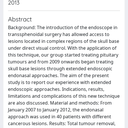
2013
Abstract
Background: The introduction of the endoscope in
transsphenoidal surgery has allowed access to
lesions located in complex regions of the skull base
under direct visual control. With the application of
this technique, our group started treating pituitary
tumours and from 2009 onwards began treating
skull base lesions through extended endoscopic
endonasal approaches. The aim of the present
study is to report our experience with extended
endoscopic approaches. Indications, results,
limitations and complications of this new technique
are also discussed. Material and methods: From
January 2007 to January 2012, the endonasal
approach was used in 40 patients with different
cancerous lesions. Results: Total tumour removal,