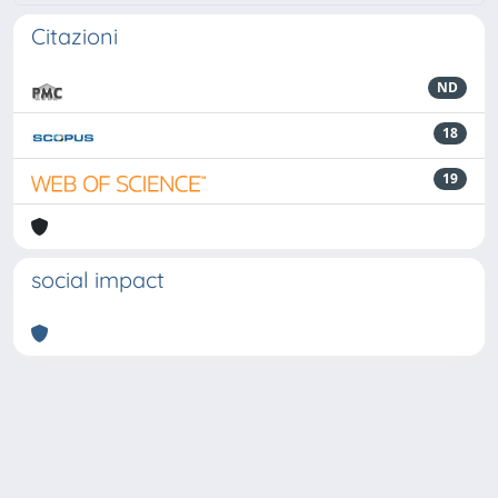
Citazioni
ND
18
19
social impact