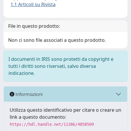
1.1 Articoli su Rivista
File in questo prodotto:
Non ci sono file associati a questo prodotto.
I documenti in IRIS sono protetti da copyright e
tutti i diritti sono riservati, salvo diversa
indicazione.
Informazioni
Utilizza questo identificativo per citare o creare un
link a questo documento:
https://hdl.handle.net/11386/4858509