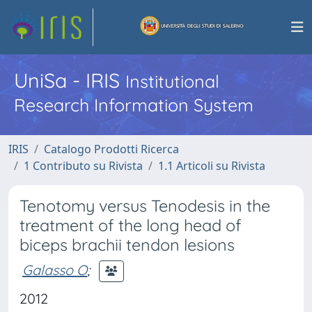
UniSa - IRIS
Institutional
Research Information System
IRIS
Catalogo Prodotti Ricerca
1 Contributo su Rivista
1.1 Articoli su Rivista
Tenotomy versus Tenodesis in the
treatment of the long head of
biceps brachii tendon lesions
Galasso O
;
2012