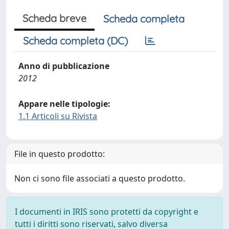
Scheda breve
Scheda completa
Scheda completa (DC)
Anno di pubblicazione
2012
Appare nelle tipologie:
1.1 Articoli su Rivista
File in questo prodotto:
Non ci sono file associati a questo prodotto.
I documenti in IRIS sono protetti da copyright e
tutti i diritti sono riservati, salvo diversa