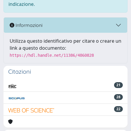
indicazione.
Informazioni
Utilizza questo identificativo per citare o creare un
link a questo documento:
https://hdl.handle.net/11386/4860828
Citazioni
21
28
22