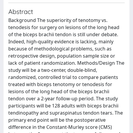
Abstract
Background The superiority of tenotomy vs.
tenodesis for surgery on lesions of the long head
of the biceps brachii tendon is still under debate.
Indeed, high-quality evidence is lacking, mainly
because of methodological problems, such as
retrospective design, population sample size or
lack of patient randomization. Methods/Design The
study will be a two-center, double-blind,
randomized, controlled trial to compare patients
treated with biceps tenotomy or tenodesis for
lesions of the long head of the biceps brachii
tendon over a 2-year follow-up period. The study
participants will be 128 adults with biceps brachii
tendinopathy and supraspinatus tendon tears. The
primary end point will be the postoperative
difference in the Constant-Murley score (CMS)