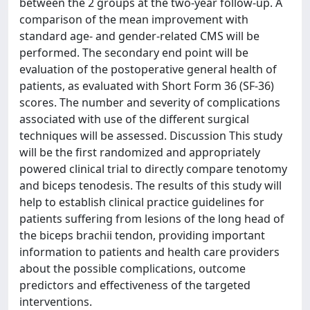
between the 2 groups at the two-year follow-up. A
comparison of the mean improvement with
standard age- and gender-related CMS will be
performed. The secondary end point will be
evaluation of the postoperative general health of
patients, as evaluated with Short Form 36 (SF-36)
scores. The number and severity of complications
associated with use of the different surgical
techniques will be assessed. Discussion This study
will be the first randomized and appropriately
powered clinical trial to directly compare tenotomy
and biceps tenodesis. The results of this study will
help to establish clinical practice guidelines for
patients suffering from lesions of the long head of
the biceps brachii tendon, providing important
information to patients and health care providers
about the possible complications, outcome
predictors and effectiveness of the targeted
interventions.