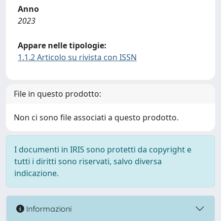
Anno
2023
Appare nelle tipologie:
1.1.2 Articolo su rivista con ISSN
File in questo prodotto:
Non ci sono file associati a questo prodotto.
I documenti in IRIS sono protetti da copyright e
tutti i diritti sono riservati, salvo diversa
indicazione.
Informazioni