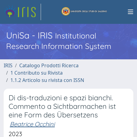
UniSa - IRIS
Institutional
Research Information System
IRIS
Catalogo Prodotti Ricerca
1 Contributo su Rivista
1.1.2 Articolo su rivista con ISSN
Di dis-traduzioni e spazi bianchi.
Commento a Sichtbarmachen ist
eine Form des Übersetzens
Beatrice Occhini
2023