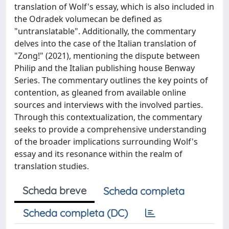
translation of Wolf's essay, which is also included in
the Odradek volumecan be defined as
"untranslatable". Additionally, the commentary
delves into the case of the Italian translation of
"Zong!" (2021), mentioning the dispute between
Philip and the Italian publishing house Benway
Series. The commentary outlines the key points of
contention, as gleaned from available online
sources and interviews with the involved parties.
Through this contextualization, the commentary
seeks to provide a comprehensive understanding
of the broader implications surrounding Wolf's
essay and its resonance within the realm of
translation studies.
Scheda breve
Scheda completa
Scheda completa (DC)