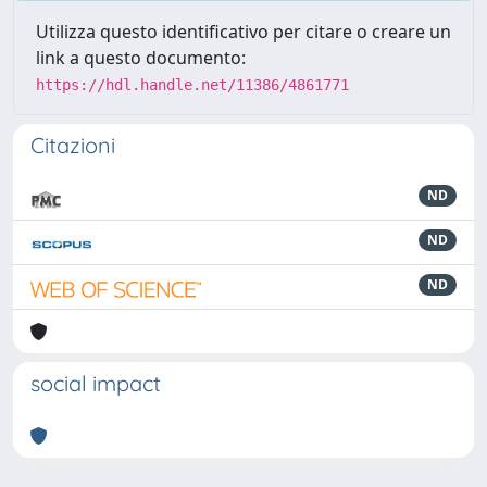
Utilizza questo identificativo per citare o creare un
link a questo documento:
https://hdl.handle.net/11386/4861771
Citazioni
ND
ND
ND
social impact