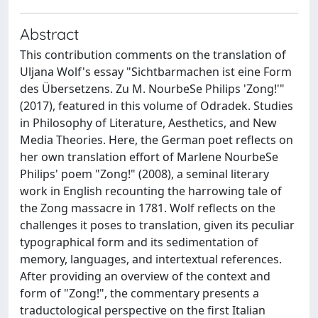
Abstract
This contribution comments on the translation of
Uljana Wolf's essay "Sichtbarmachen ist eine Form
des Übersetzens. Zu M. NourbeSe Philips 'Zong!'"
(2017), featured in this volume of Odradek. Studies
in Philosophy of Literature, Aesthetics, and New
Media Theories. Here, the German poet reflects on
her own translation effort of Marlene NourbeSe
Philips' poem "Zong!" (2008), a seminal literary
work in English recounting the harrowing tale of
the Zong massacre in 1781. Wolf reflects on the
challenges it poses to translation, given its peculiar
typographical form and its sedimentation of
memory, languages, and intertextual references.
After providing an overview of the context and
form of "Zong!", the commentary presents a
traductological perspective on the first Italian