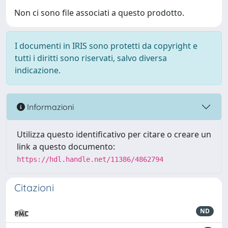
Non ci sono file associati a questo prodotto.
I documenti in IRIS sono protetti da copyright e
tutti i diritti sono riservati, salvo diversa
indicazione.
Informazioni
Utilizza questo identificativo per citare o creare un
link a questo documento:
https://hdl.handle.net/11386/4862794
Citazioni
ND