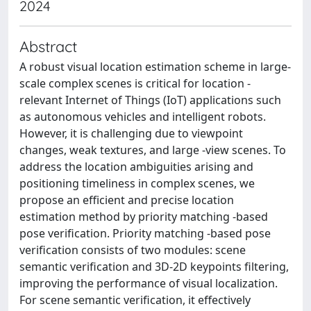
2024
Abstract
A robust visual location estimation scheme in large-
scale complex scenes is critical for location -
relevant Internet of Things (IoT) applications such
as autonomous vehicles and intelligent robots.
However, it is challenging due to viewpoint
changes, weak textures, and large -view scenes. To
address the location ambiguities arising and
positioning timeliness in complex scenes, we
propose an efficient and precise location
estimation method by priority matching -based
pose verification. Priority matching -based pose
verification consists of two modules: scene
semantic verification and 3D-2D keypoints filtering,
improving the performance of visual localization.
For scene semantic verification, it effectively