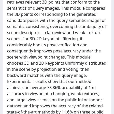
retrieves relevant 3D points that conform to the
semantics of query images. This module compares
the 3D points corresponding to the generated
candidate poses with the query semantic image for
semantic consistency, overcoming the ambiguity of
scene descriptors in largeview and weak -texture
scenes. For 3D-2D keypoints filtering, it
considerably boosts pose verification and
consequently improves pose accuracy under the
scene with viewpoint changes. This module
chooses 3D and 2D keypoints uniformly distributed
in the scene by projection and voting, then
backward matches with the query image.
Experimental results show that our method
achieves an average 78.86% probability of 1 m
accuracy in viewpoint -changing, weak textures,
and large -view scenes on the public InLoc indoor
dataset, and improves the accuracy of the related
state-of-the-art methods by 11.6% on three public