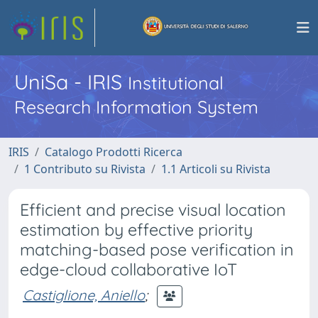
UniSa - IRIS
Institutional
Research Information System
IRIS
Catalogo Prodotti Ricerca
1 Contributo su Rivista
1.1 Articoli su Rivista
Efficient and precise visual location
estimation by effective priority
matching-based pose verification in
edge-cloud collaborative IoT
Castiglione, Aniello
;