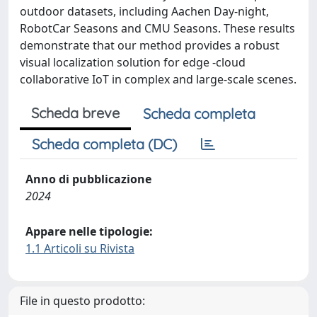
outdoor datasets, including Aachen Day-night,
RobotCar Seasons and CMU Seasons. These results
demonstrate that our method provides a robust
visual localization solution for edge -cloud
collaborative IoT in complex and large-scale scenes.
Scheda breve
Scheda completa
Scheda completa (DC)
Anno di pubblicazione
2024
Appare nelle tipologie:
1.1 Articoli su Rivista
File in questo prodotto: